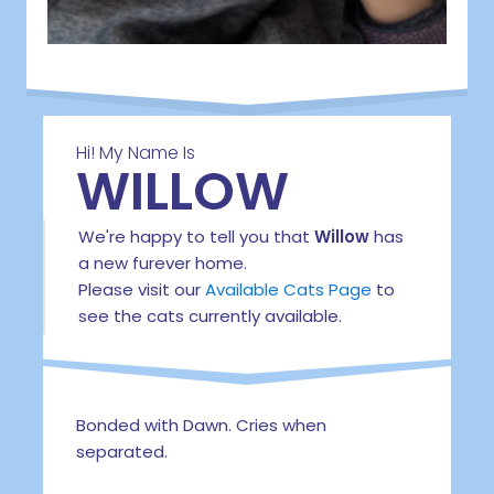
Hi! My Name Is
WILLOW
We're happy to tell you that
Willow
has
a new furever home.
Please visit our
Available Cats Page
to
see the cats currently available.
Bonded with Dawn. Cries when
separated.