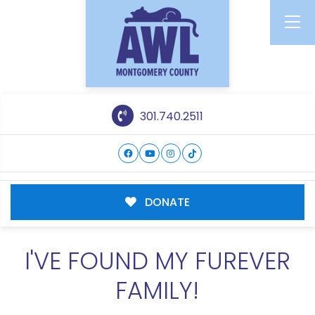
301.740.2511
DONATE
I'VE FOUND MY FUREVER
FAMILY!