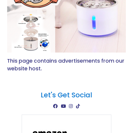
This page contains advertisements from our
website host.
Let's Get Social