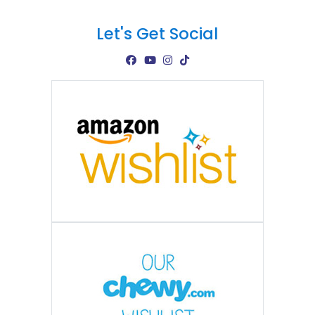
Let's Get Social