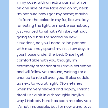
in my case, with an extra dash of white
on one side of my face and on my neck.
I’m not sure how I got my name; maybe
it’s from the colors in my fur, like whiskey
reflecting the light, or maybe somebody
just wanted to sit with Whiskey without
going to a bar! I’m scared by new
situations, so you’ll need to be patient
with me; I may spend my first few days in
your house under the bed. Once I get
comfortable with you, though, I’m
extremely affectionate! I crave attention
and will follow you around, waiting for a
chance to rub all over you. I’ll also cuddle
up next to you at night. (Sometimes
when I’m very relaxed and happy, I might
drool just a bit in a thoroughly ladylike
way.) Nobody here has seen me play yet;
it’s not impossible, but for now wand toys