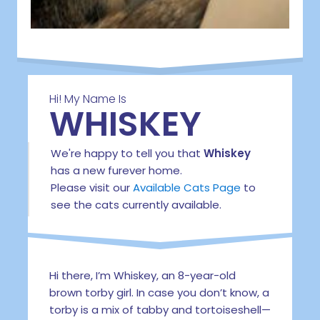
Hi! My Name Is
WHISKEY
We're happy to tell you that
Whiskey
has a new furever home.
Please visit our
Available Cats Page
to
see the cats currently available.
Hi there, I’m Whiskey, an 8-year-old
brown torby girl. In case you don’t know, a
torby is a mix of tabby and tortoiseshell—