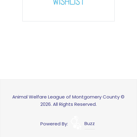
Animal Welfare League of Montgomery County ©
2026. All Rights Reserved.
Powered By:
Buzz