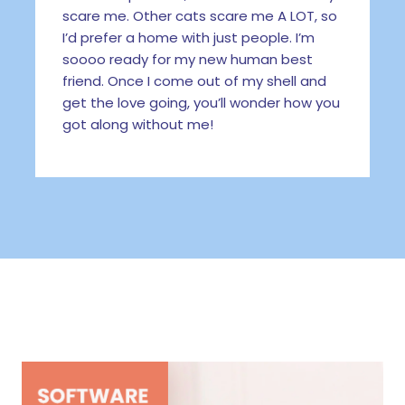
scare me. Other cats scare me A LOT, so
I’d prefer a home with just people. I’m
soooo ready for my new human best
friend. Once I come out of my shell and
get the love going, you’ll wonder how you
got along without me!