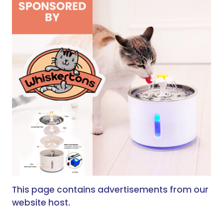
This page contains advertisements from our
website host.