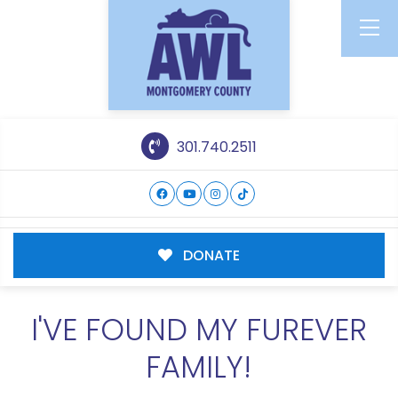
301.740.2511
DONATE
I'VE FOUND MY FUREVER
FAMILY!