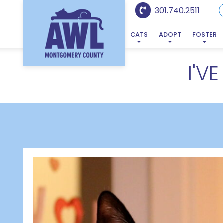
301.740.2511
CATS
ADOPT
FOSTER
I'V