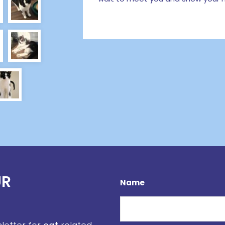
UR
Name