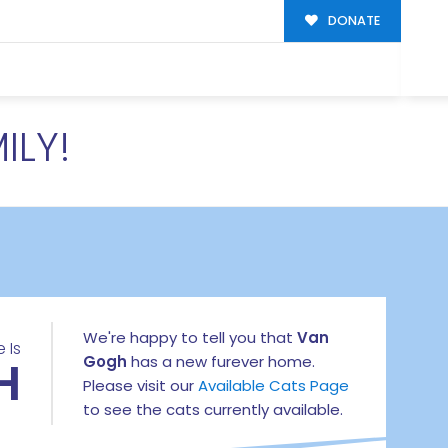
DONATE
ILY!
We're happy to tell you that
Van
 Is
H
Gogh
has a new furever home.
Please visit our
Available Cats Page
to see the cats currently available.