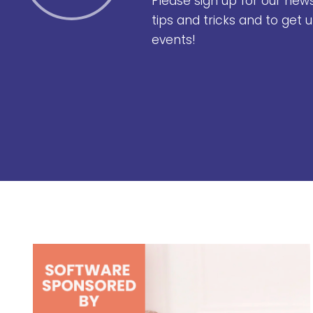
Please sign up for our new
tips and tricks and to get
events!