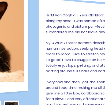
Hi I’M Van Gogh a 3 Year Old Black
along my nose. I was named afte
photogenic and picture purr-fect
surrendered me did not leave any 
My AWLMC foster parents describe
human interaction, seeking head 
room to room. I like to stretch m
so good! I love to snuggle on fuzz
totally enjoy laps, petting, and a
batting around fuzz balls and cat
Every now and then I get the zoom
around food time making me all t
give me a litter box, cardboard sc
for a playful and very affectionate
wait to meet you and show your m