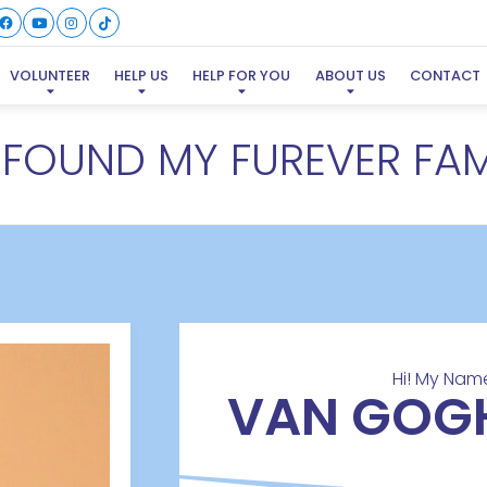
VOLUNTEER
HELP US
HELP FOR YOU
ABOUT US
CONTACT
E FOUND MY FUREVER FAM
Hi! My Name
VAN GOG