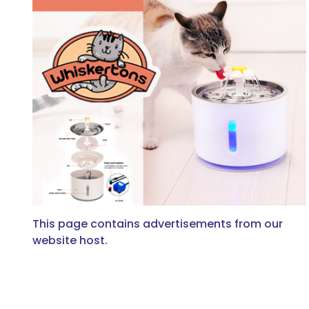
This page contains advertisements from our
website host.