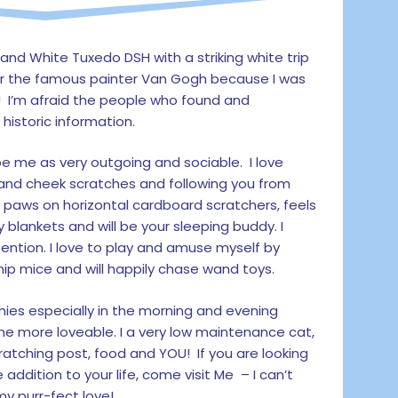
 and White Tuxedo DSH with a striking white trip
r the famous painter Van Gogh because I was
! I’m afraid the people who found and
historic information.
 me as very outgoing and sociable. I love
and cheek scratches and following you from
y paws on horizontal cardboard scratchers, feels
y blankets and will be your sleeping buddy. I
ttention. I love to play and amuse myself by
nip mice and will happily chase wand toys.
ies especially in the morning and evening
he more loveable. I a very low maintenance cat,
ratching post, food and YOU! If you are looking
 addition to your life, come visit Me – I can’t
y purr-fect love!