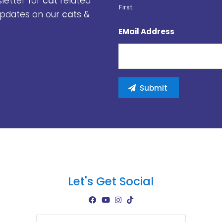
sletter for
cat
related
First
 updates on our
cat
s &
EMail Address
Let's Get Social