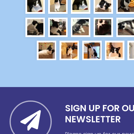
SIGN UP FOR O
NEWSLETTER