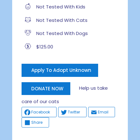
Not Tested With Kids
Not Tested With Cats
Not Tested With Dogs
$125.00
Apply To Adopt Unknown
Help us take
DONATE NOW
care of our cats
Facebook
Twitter
Email
Share