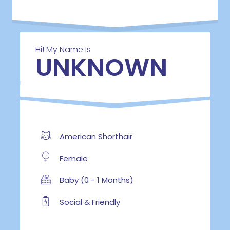
Hi! My Name Is
UNKNOWN
American Shorthair
Female
Baby (0 - 1 Months)
Social & Friendly