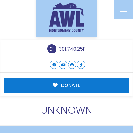
301.740.2511
DONATE
UNKNOWN