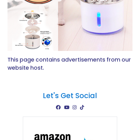
This page contains advertisements from our
website host.
Let's Get Social