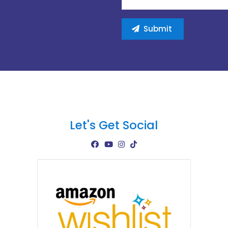
Let's Get Social