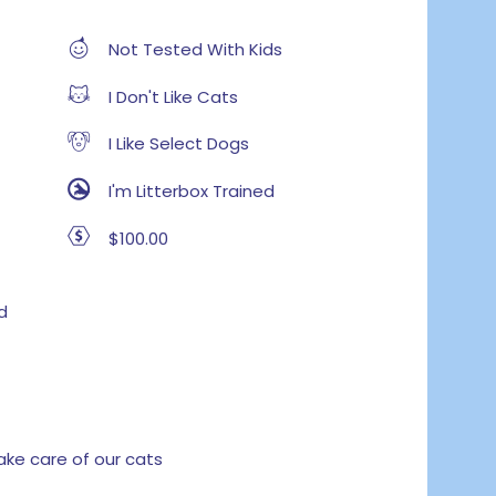
Not Tested With Kids
I Don't Like Cats
I Like Select Dogs
I'm Litterbox Trained
$100.00
d
e care of our cats