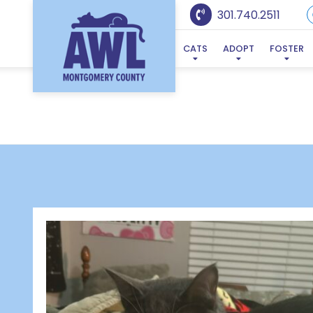
301.740.2511
CATS
ADOPT
FOSTER