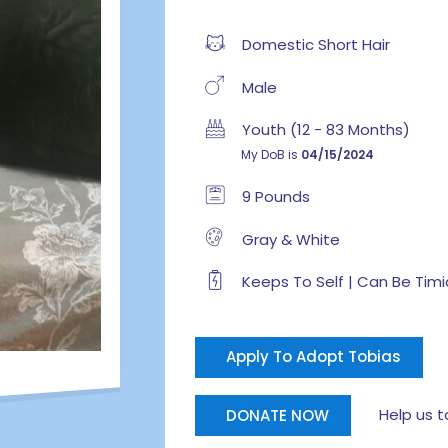
Domestic Short Hair
Male
Youth (12 - 83 Months)
My DoB is
04/15/2024
9 Pounds
Gray & White
Keeps To Self | Can Be Timi
Apply To Adopt Tobias
Help us tak
DONATE NOW