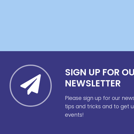
SIGN UP FOR O
NEWSLETTER
Please sign up for our new
tips and tricks and to get
events!