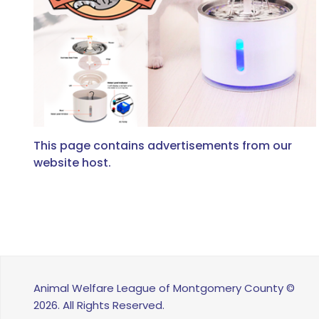
This page contains advertisements from our
website host.
Animal Welfare League of Montgomery County ©
2026. All Rights Reserved.