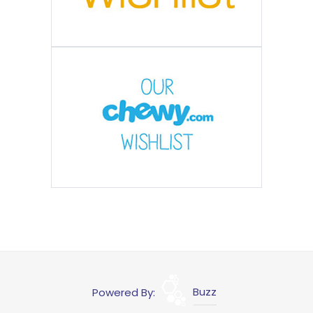
Powered By:
Buzz