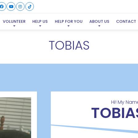
VOLUNTEER
HELP US
HELP FOR YOU
ABOUT US
CONTACT
TOBIAS
Hi! My Name
TOBIA