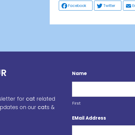
Facebook
Twitter
E
UR
Name
sletter for
cat
related
First
 updates on our
cat
s &
EMail Address