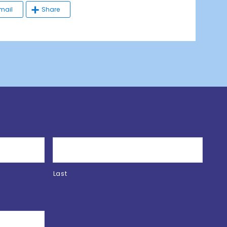
mail
Share
Last