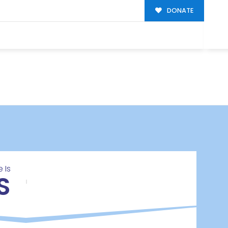
DONATE
 Is
S