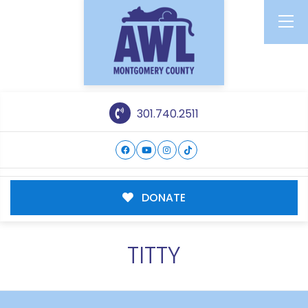
301.740.2511
DONATE
TITTY