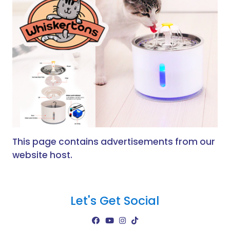
This page contains advertisements from our
website host.
Let's Get Social