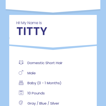
Hi! My Name Is
TITTY
Domestic Short Hair
Male
Baby (0 - 1 Months)
10 Pounds
Gray / Blue / Silver