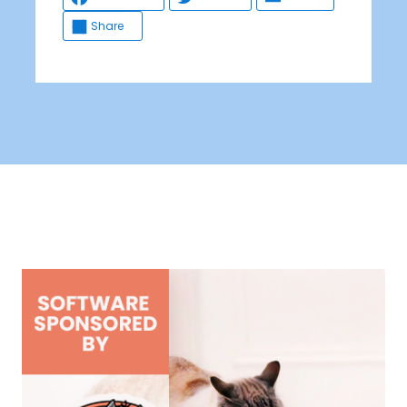
Share