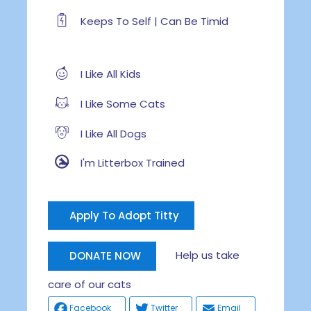
Keeps To Self | Can Be Timid
I Like All Kids
I Like Some Cats
I Like All Dogs
I'm Litterbox Trained
Apply To Adopt Titty
Help us take
DONATE NOW
care of our cats
Facebook
Twitter
Email