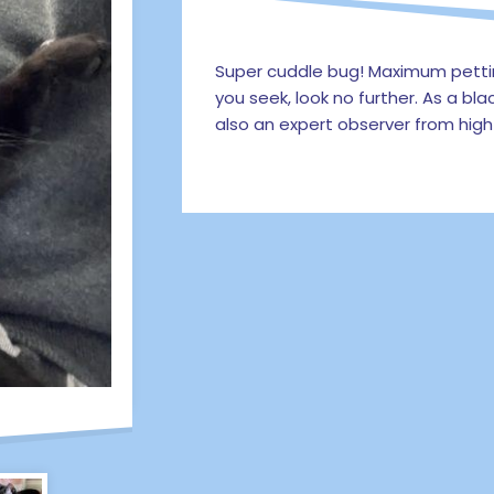
Super cuddle bug! Maximum petting
you seek, look no further. As a blac
also an expert observer from high