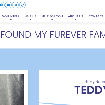
VOLUNTEER
HELP US
HELP FOR YOU
ABOUT US
CONTACT
E FOUND MY FUREVER FAM
Hi! My Name
TEDD