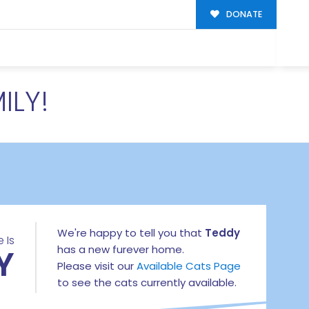
DONATE
ILY!
We're happy to tell you that
Teddy
 Is
Y
has a new furever home.
Please visit our
Available Cats Page
to see the cats currently available.