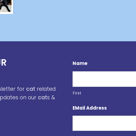
UR
Name
sletter for
cat
related
First
 updates on our
cat
s &
EMail Address