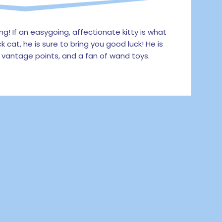
! If an easygoing, affectionate kitty is what
k cat, he is sure to bring you good luck! He is
 vantage points, and a fan of wand toys.