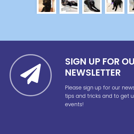
SIGN UP FOR O
NEWSLETTER
Please sign up for our new
tips and tricks and to get
events!