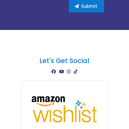
Let's Get Social