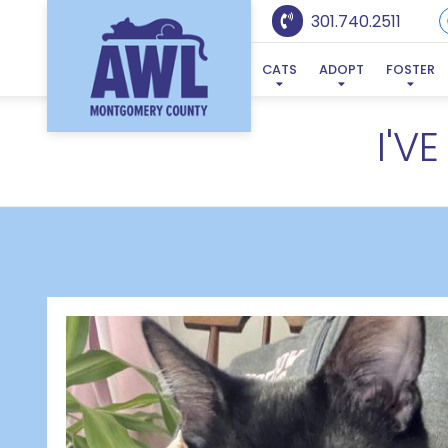
301.740.2511
CATS
ADOPT
FOSTER
I'V