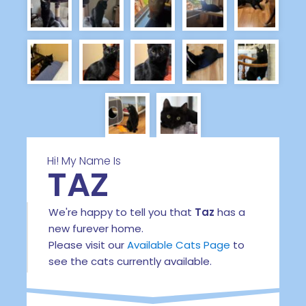
Hi! My Name Is
TAZ
We're happy to tell you that
Taz
has a
new furever home.
Please visit our
Available Cats Page
to
see the cats currently available.