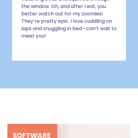
the window. Oh, and after I eat, you
better watch out for my zoomies!
They’re pretty epic. I love cuddling on
laps and snuggling in bed—can’t wait to
meet you!