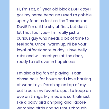
Hi, I'm Taz,
a 1 year old black DSH kitty
! I
got my name because I used to gobble
up my food as fast as the Tasmanian
Devil! I’m a little shy at first, but don’t
let that fool you—I’m really just a
curious guy who needs a bit of time to
feel safe. Once I warm up, I’ll be your
loyal, affectionate buddy! I love belly
rubs and will meet you at the door,
ready to roll over in happiness.
I’m also a big fan of playing—I can
chase balls for hours and I love batting
at wand toys. Perching on top of my
cat tree is my favorite spot to keep an
eye on things. My meow is soft, almost
like a baby bird chirping, and I adore
watching birds and squirrels through