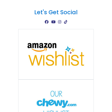
Let's Get Social