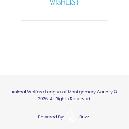
Animal Welfare League of Montgomery County ©
2026. All Rights Reserved.
Powered By:
Buzz