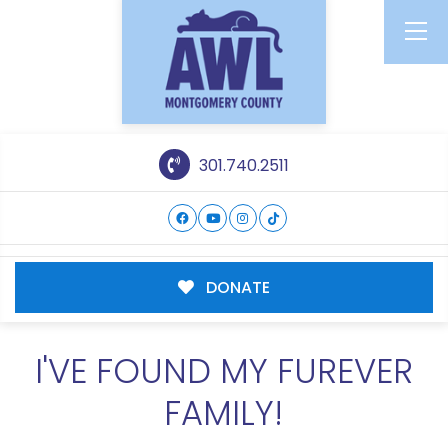
301.740.2511
DONATE
I'VE FOUND MY FUREVER
FAMILY!