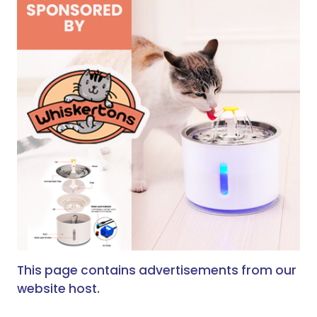
This page contains advertisements from our
website host.