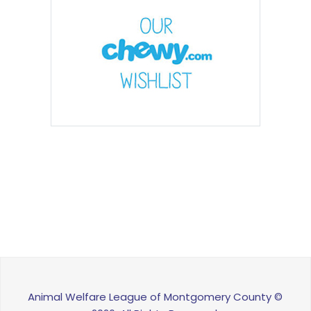
Animal Welfare League of Montgomery County ©