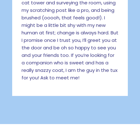
cat tower and surveying the room, using
my scratching post like a pro, and being
brushed (ooooh, that feels good!). I
might be a little bit shy with my new
human at first; change is always hard. But
I promise once I trust you, I’ll greet you at
the door and be oh so happy to see you
and your friends too. If you’re looking for
a companion who is sweet and has a
really snazzy coat, I am the guy in the tux
for you! Ask to meet me!