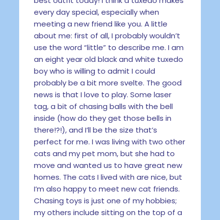
best outfit today! I think a tuxedo makes
every day special, especially when
meeting a new friend like you. A little
about me: first of all, I probably wouldn’t
use the word “little” to describe me. I am
an eight year old black and white tuxedo
boy who is willing to admit I could
probably be a bit more svelte. The good
news is that I love to play. Some laser
tag, a bit of chasing balls with the bell
inside (how do they get those bells in
there!?!), and I’ll be the size that’s
perfect for me. I was living with two other
cats and my pet mom, but she had to
move and wanted us to have great new
homes. The cats I lived with are nice, but
I’m also happy to meet new cat friends.
Chasing toys is just one of my hobbies;
my others include sitting on the top of a