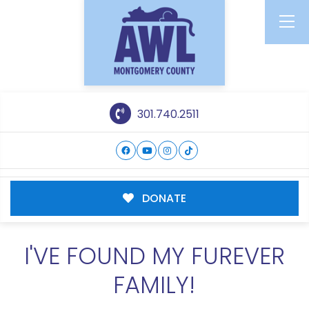
301.740.2511
DONATE
I'VE FOUND MY FUREVER
FAMILY!