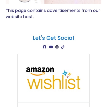
This page contains advertisements from our
website host.
Let's Get Social