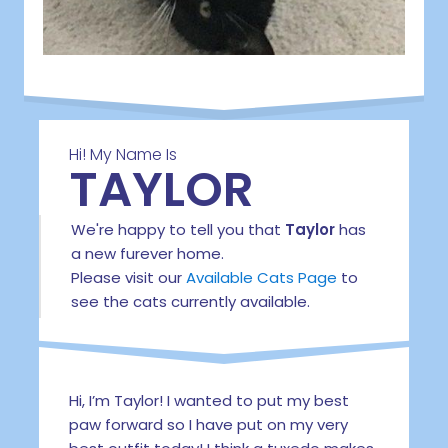
Hi! My Name Is
TAYLOR
We're happy to tell you that
Taylor
has
a new furever home.
Please visit our
Available Cats Page
to
see the cats currently available.
Hi, I’m Taylor! I wanted to put my best
paw forward so I have put on my very