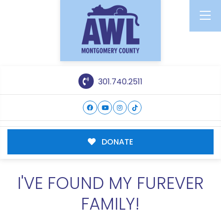
301.740.2511
DONATE
I'VE FOUND MY FUREVER
FAMILY!