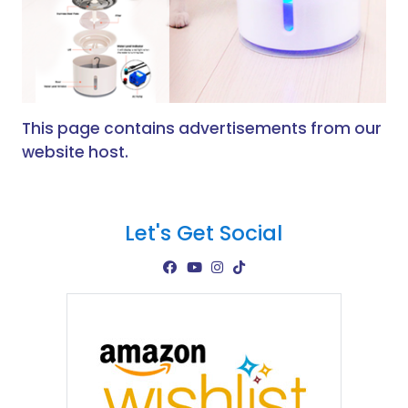
This page contains advertisements from our
website host.
Let's Get Social