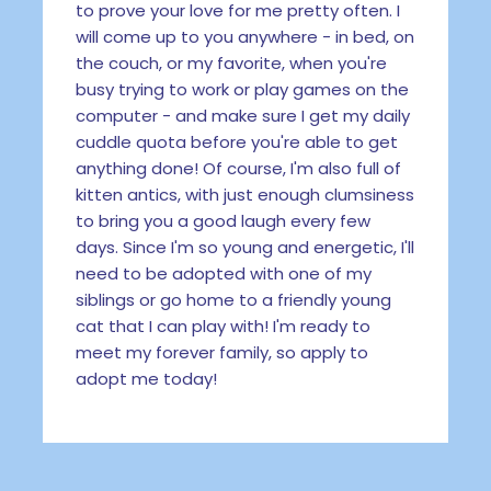
to prove your love for me pretty often. I
will come up to you anywhere - in bed, on
the couch, or my favorite, when you're
busy trying to work or play games on the
computer - and make sure I get my daily
cuddle quota before you're able to get
anything done! Of course, I'm also full of
kitten antics, with just enough clumsiness
to bring you a good laugh every few
days. Since I'm so young and energetic, I'll
need to be adopted with one of my
siblings or go home to a friendly young
cat that I can play with! I'm ready to
meet my forever family, so apply to
adopt me today!