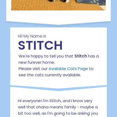
Hi! My Name Is
STITCH
We're happy to tell you that
Stitch
has a
new furever home.
Please visit our
Available Cats Page
to
see the cats currently available.
Hi everyone! I'm Stitch, and I know very
well that ohana means family - maybe a
bit too well, as I'm going to be asking you