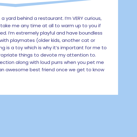
 a yard behind a restaurant. I’m VERY curious,
’t take me any time at all to warm up to you if
ed. I’m extremely playful and have boundless
 with playmates (older kids, another cat or
ng is a toy which is why it’s important for me to
opriate things to devote my attention to.
ection along with loud purrs when you pet me
e an awesome best friend once we get to know