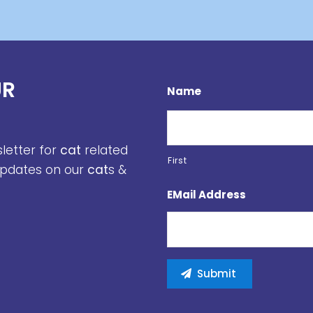
UR
Name
sletter for
cat
related
First
 updates on our
cat
s &
EMail Address