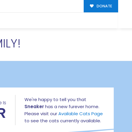
DONATE
ILY!
We're happy to tell you that
 Is
R
Sneaker
has a new furever home.
Please visit our
Available Cats Page
to see the cats currently available.