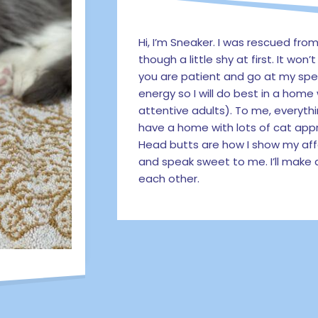
Hi, I’m Sneaker. I was rescued from
though a little shy at first. It won
you are patient and go at my spe
energy so I will do best in a home
attentive adults). To me, everythi
have a home with lots of cat appr
Head butts are how I show my aff
and speak sweet to me. I’ll mak
each other.