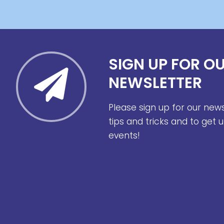
SIGN UP FOR O
NEWSLETTER
Please sign up for our new
tips and tricks and to get
events!