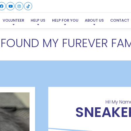
VOLUNTEER
HELP US
HELP FOR YOU
ABOUT US
CONTACT
E FOUND MY FUREVER FAM
Hi! My Name
SNEAKE