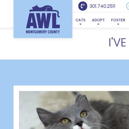
301.740.2511
CATS
ADOPT
FOSTER
I'V