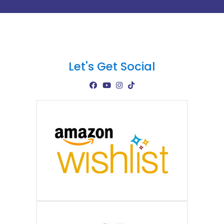
Let's Get Social