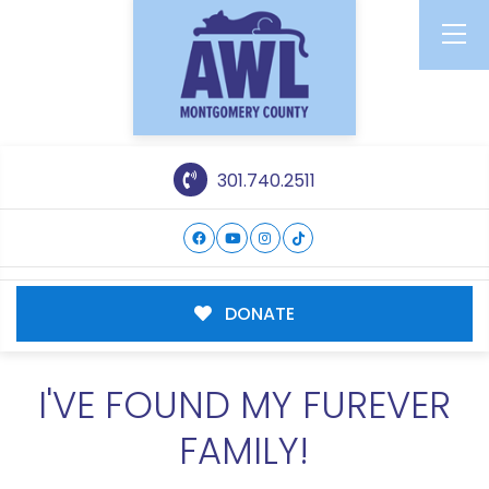
301.740.2511
DONATE
I'VE FOUND MY FUREVER
FAMILY!