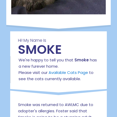
Hi! My Name Is
SMOKE
We're happy to tell you that
Smoke
has
a new furever home.
Please visit our
Available Cats Page
to
see the cats currently available.
Smoke was returned to AWLMC due to
adopter's allergies. Foster said that