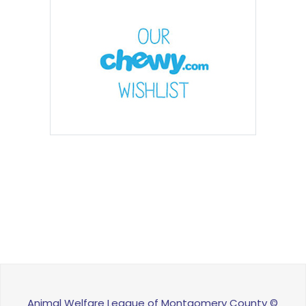
Animal Welfare League of Montgomery County ©