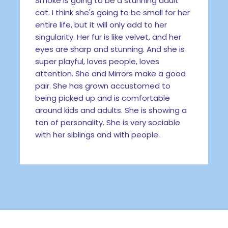
Smoke is going to be a stunning adult
cat. I think she's going to be small for her
entire life, but it will only add to her
singularity. Her fur is like velvet, and her
eyes are sharp and stunning. And she is
super playful, loves people, loves
attention. She and Mirrors make a good
pair. She has grown accustomed to
being picked up and is comfortable
around kids and adults. She is showing a
ton of personality. She is very sociable
with her siblings and with people.