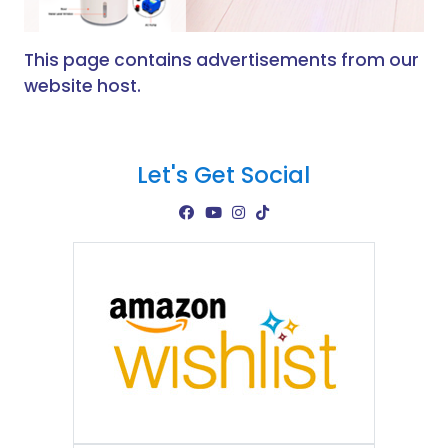
This page contains advertisements from our
website host.
Let's Get Social