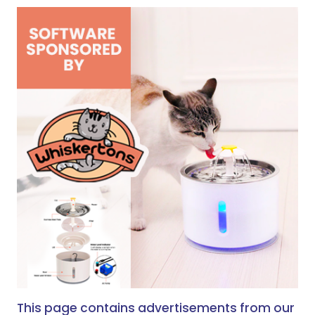
This page contains advertisements from our