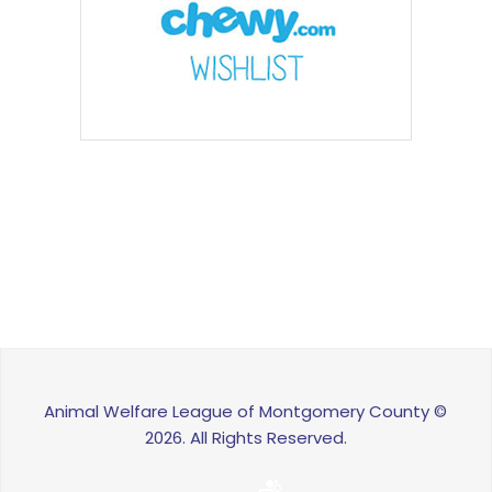
Animal Welfare League of Montgomery County ©
2026. All Rights Reserved.