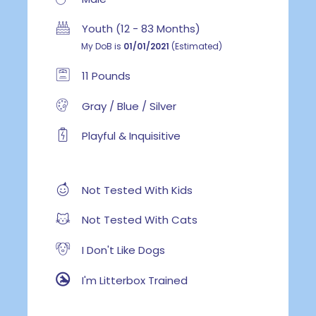
Youth (12 - 83 Months)
My DoB is
01/01/2021
(Estimated)
11 Pounds
Gray / Blue / Silver
Playful & Inquisitive
Not Tested With Kids
Not Tested With Cats
I Don't Like Dogs
I'm Litterbox Trained