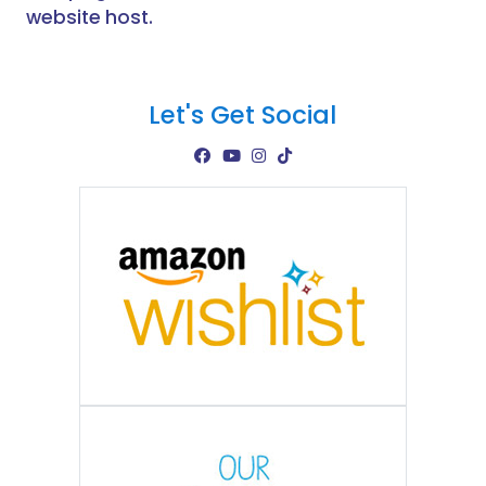
website host.
Let's Get Social