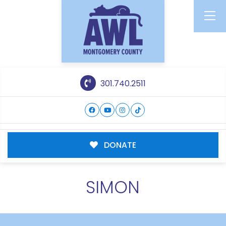
301.740.2511
DONATE
SIMON