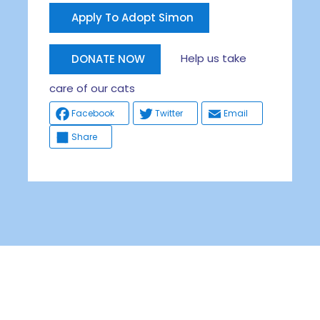
Apply To Adopt Simon
Help us take
DONATE NOW
care of our cats
Facebook
Twitter
Email
Share