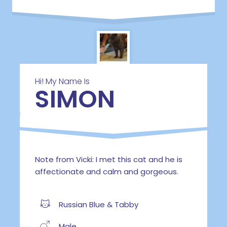
Hi! My Name Is
SIMON
Note from Vicki: I met this cat and he is
affectionate and calm and gorgeous.
Russian Blue & Tabby
Male