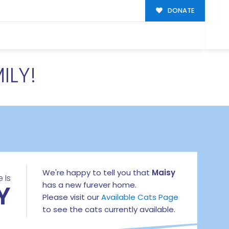
DONATE
ILY!
We're happy to tell you that
Maisy
 Is
Y
has a new furever home.
Please visit our
Available Cats Page
to see the cats currently available.