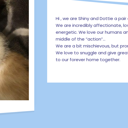
Hi , we are Shiny and Dottie a pair 
We are incredibly affectionate, lo
energetic. We love our humans an
middle of the “action”…
We are a bit mischievous, but pr
We love to snuggle and give grea
to our forever home together.