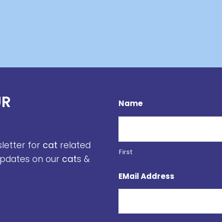
UR
Name
sletter for
cat
related
First
 updates on our
cat
s &
EMail Address