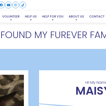
VOLUNTEER
HELP US
HELP FOR YOU
ABOUT US
CONTACT
E FOUND MY FUREVER FAM
Hi! My Name
MAIS