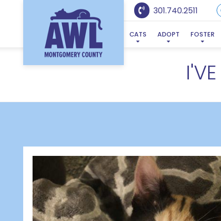
301.740.2511
CATS
ADOPT
FOSTER
I'V