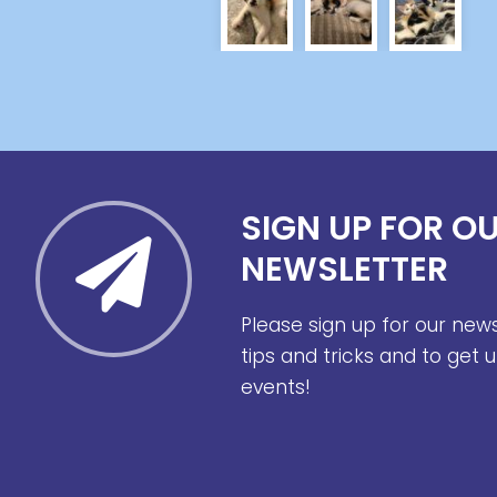
SIGN UP FOR O
NEWSLETTER
Please sign up for our new
tips and tricks and to get
events!