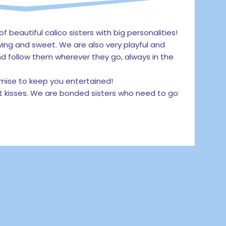
of beautiful calico sisters with big personalities!
ving and sweet. We are also very playful and
d follow them wherever they go, always in the
omise to keep you entertained!
t kisses. We are bonded sisters who need to go