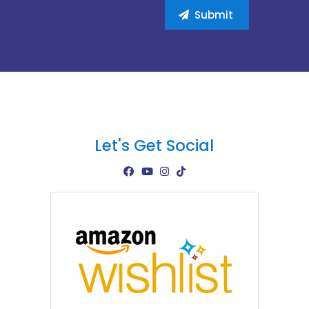
Let's Get Social