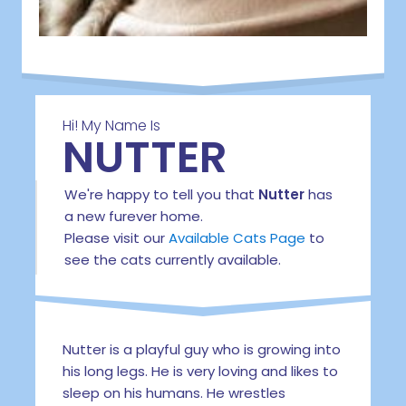
Hi! My Name Is
NUTTER
We're happy to tell you that
Nutter
has
a new furever home.
Please visit our
Available Cats Page
to
see the cats currently available.
Nutter is a playful guy who is growing into
his long legs. He is very loving and likes to
sleep on his humans. He wrestles