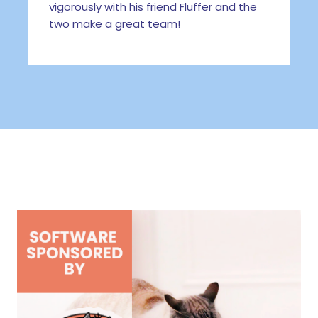
vigorously with his friend Fluffer and the
two make a great team!