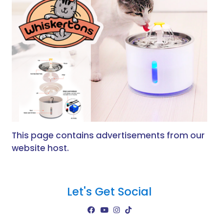
This page contains advertisements from our
website host.
Let's Get Social