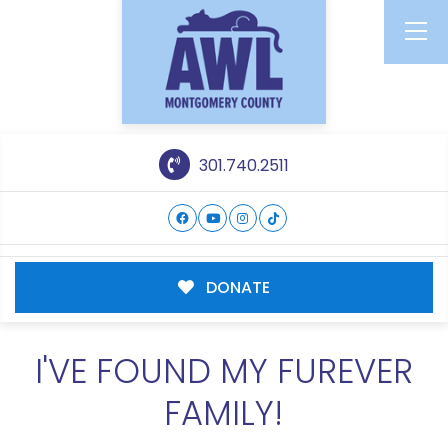
301.740.2511
DONATE
I'VE FOUND MY FUREVER
FAMILY!