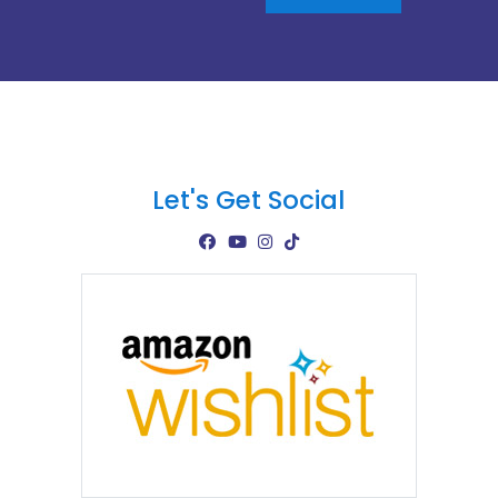
Let's Get Social