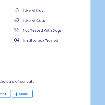
I Like All Kids
I Like All Cats
Not Tested With Dogs
I'm Litterbox Trained
e care of our cats
mail
Share