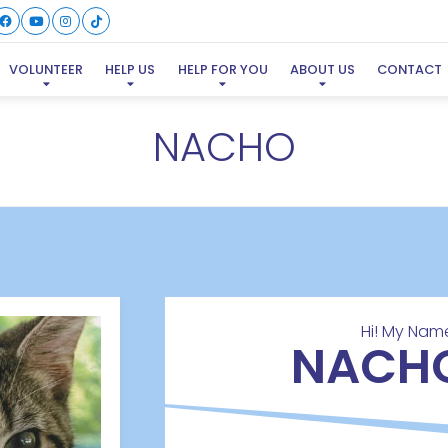
VOLUNTEER
HELP US
HELP FOR YOU
ABOUT US
CONTACT
NACHO
Hi! My Name
NACH