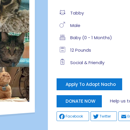
Tabby
Male
Baby (0 - 1 Months)
12 Pounds
Social & Friendly
Apply To Adopt Nacho
Help us tak
DONATE NOW
Facebook
Twitter
E