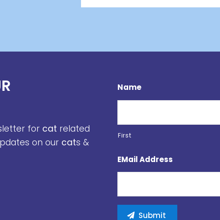
UR
Name
sletter for
cat
related
First
 updates on our
cat
s &
EMail Address