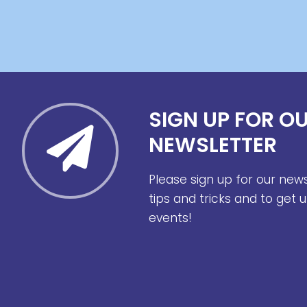
SIGN UP FOR O
NEWSLETTER
Please sign up for our new
tips and tricks and to get
events!