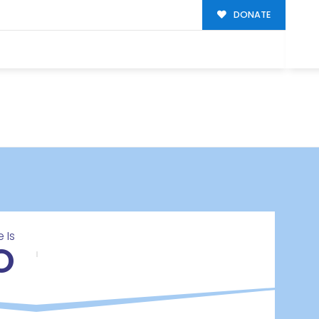
DONATE
 Is
O