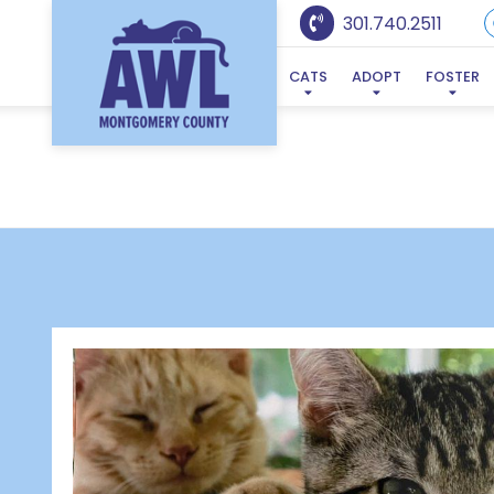
301.740.2511
CATS
ADOPT
FOSTER