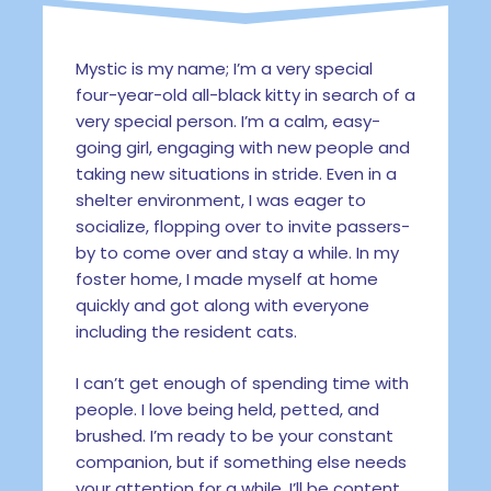
Mystic is my name; I’m a very special
four-year-old all-black kitty in search of a
very special person. I’m a calm, easy-
going girl, engaging with new people and
taking new situations in stride. Even in a
shelter environment, I was eager to
socialize, flopping over to invite passers-
by to come over and stay a while. In my
foster home, I made myself at home
quickly and got along with everyone
including the resident cats.
I can’t get enough of spending time with
people. I love being held, petted, and
brushed. I’m ready to be your constant
companion, but if something else needs
your attention for a while, I’ll be content