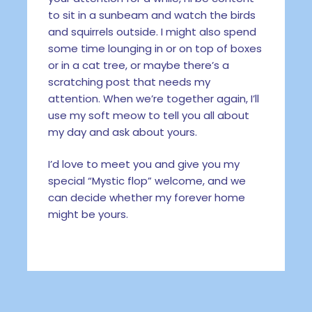
to sit in a sunbeam and watch the birds
and squirrels outside. I might also spend
some time lounging in or on top of boxes
or in a cat tree, or maybe there’s a
scratching post that needs my
attention. When we’re together again, I’ll
use my soft meow to tell you all about
my day and ask about yours.
I’d love to meet you and give you my
special “Mystic flop” welcome, and we
can decide whether my forever home
might be yours.