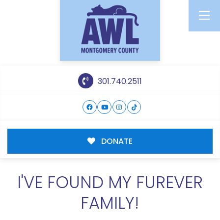
301.740.2511
DONATE
I'VE FOUND MY FUREVER
FAMILY!