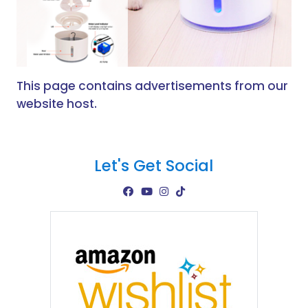
This page contains advertisements from our
website host.
Let's Get Social