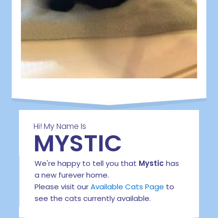
Hi! My Name Is
MYSTIC
We're happy to tell you that
Mystic
has
a new furever home.
Please visit our
Available Cats Page
to
see the cats currently available.