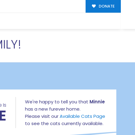
DONATE
ILY!
We're happy to tell you that
Minnie
 Is
E
has a new furever home.
Please visit our
Available Cats Page
to see the cats currently available.