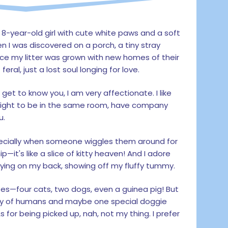
y 8-year-old girl with cute white paws and a soft
n I was discovered on a porch, a tiny stray
ce my litter was grown with new homes of their
ral, just a lost soul longing for love.
I get to know you, I am very affectionate. I like
night to be in the same room, have company
u.
pecially when someone wiggles them around for
—it's like a slice of kitty heaven! And I adore
y lying on my back, showing off my fluffy tummy.
es—four cats, two dogs, even a guinea pig! But
any of humans and maybe one special doggie
 As for being picked up, nah, not my thing. I prefer