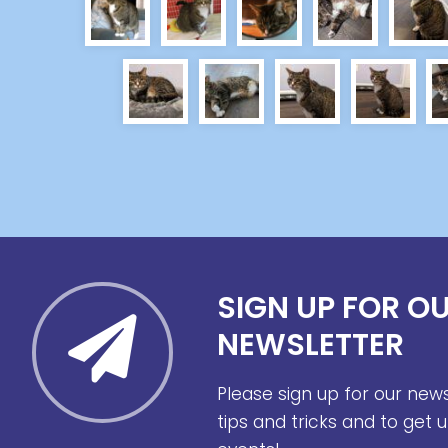
SIGN UP FOR O
NEWSLETTER
Please sign up for our new
tips and tricks and to get