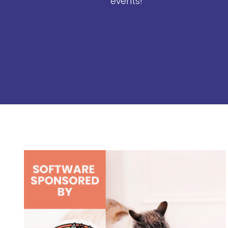
events!