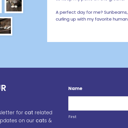
A perfect day for me? Sunbeams,
curling up with my favorite human.
UR
Name
sletter for
cat
related
First
 updates on our
cat
s &