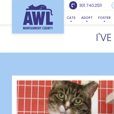
301.740.2511
CATS
ADOPT
FOSTER
I'V