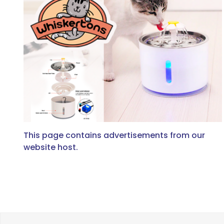
This page contains advertisements from our
website host.