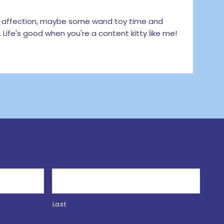
 affection, maybe some wand toy time and
 Life's good when you're a content kitty like me!
Last