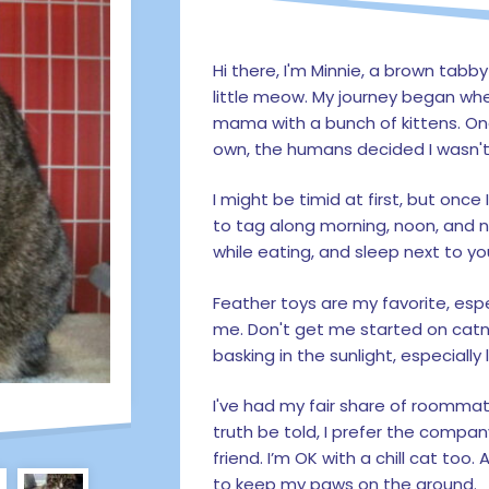
Hi there, I'm Minnie, a brown tabb
little meow. My journey began whe
mama with a bunch of kittens. On
own, the humans decided I wasn't fe
I might be timid at first, but once 
to tag along morning, noon, and 
while eating, and sleep next to yo
Feather toys are my favorite, es
me. Don't get me started on catnip
basking in the sunlight, especiall
I've had my fair share of roommat
truth be told, I prefer the comp
friend. I’m OK with a chill cat too.
to keep my paws on the ground.