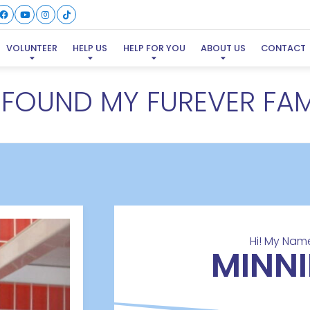
VOLUNTEER
HELP US
HELP FOR YOU
ABOUT US
CONTACT
E FOUND MY FUREVER FAM
Hi! My Name
MINNI