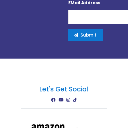
EMail Address
Let's Get Social