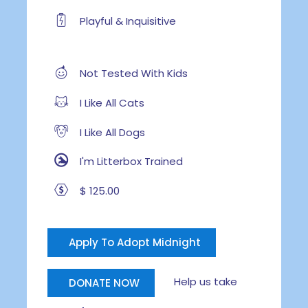
Playful & Inquisitive
Not Tested With Kids
I Like All Cats
I Like All Dogs
I'm Litterbox Trained
$ 125.00
Apply To Adopt Midnight
Help us take
DONATE NOW