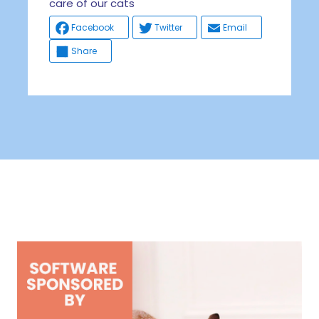
care of our cats
Facebook
Twitter
Email
Share