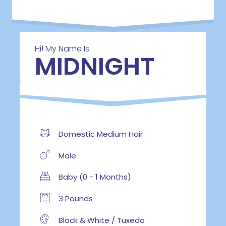
Hi! My Name Is
MIDNIGHT
Domestic Medium Hair
Male
Baby (0 - 1 Months)
3 Pounds
Black & White / Tuxedo