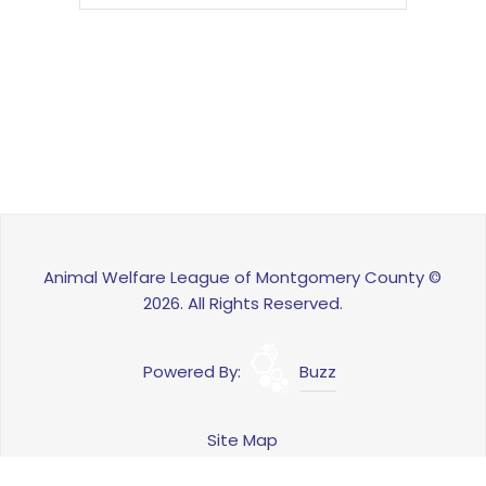
Animal Welfare League of Montgomery County ©
2026. All Rights Reserved.
Powered By:
Buzz
Site Map