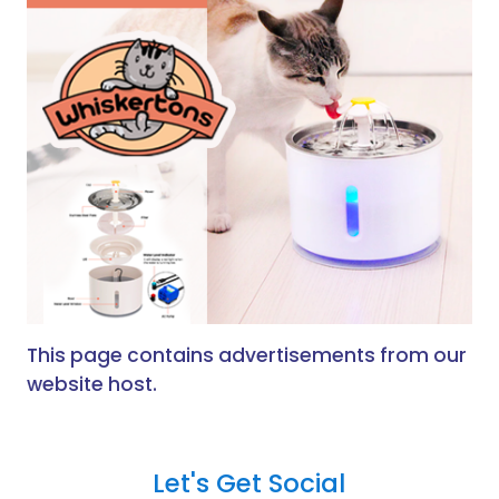
This page contains advertisements from our
website host.
Let's Get Social