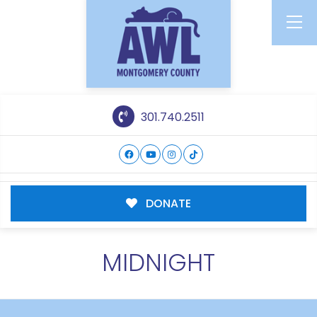
301.740.2511
DONATE
MIDNIGHT