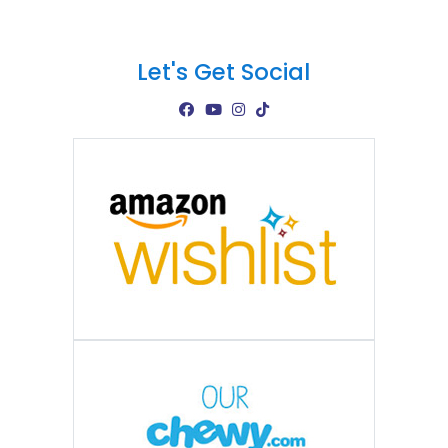
Let's Get Social