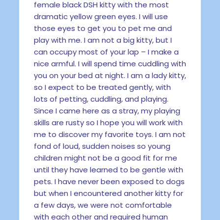
female black DSH kitty with the most
dramatic yellow green eyes. I will use
those eyes to get you to pet me and
play with me. I am not a big kitty, but I
can occupy most of your lap – I make a
nice armful. I will spend time cuddling with
you on your bed at night. I am a lady kitty,
so I expect to be treated gently, with
lots of petting, cuddling, and playing.
Since I came here as a stray, my playing
skills are rusty so I hope you will work with
me to discover my favorite toys. I am not
fond of loud, sudden noises so young
children might not be a good fit for me
until they have learned to be gentle with
pets. I have never been exposed to dogs
but when I encountered another kitty for
a few days, we were not comfortable
with each other and required human