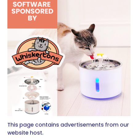
This page contains advertisements from our
website host.