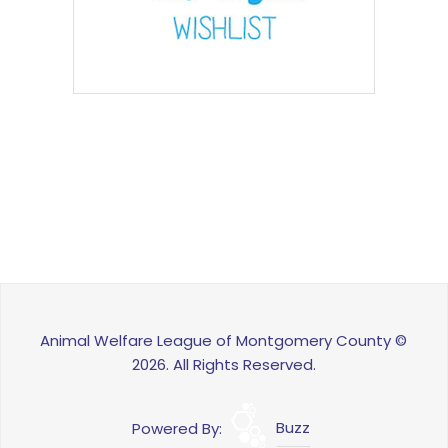
Animal Welfare League of Montgomery County ©
2026. All Rights Reserved.
Powered By:
Buzz