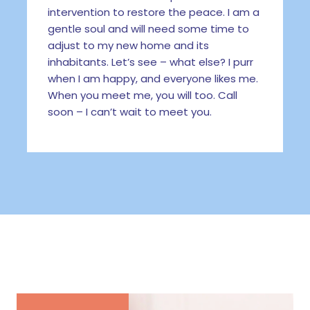
intervention to restore the peace. I am a
gentle soul and will need some time to
adjust to my new home and its
inhabitants. Let’s see – what else? I purr
when I am happy, and everyone likes me.
When you meet me, you will too. Call
soon – I can’t wait to meet you.