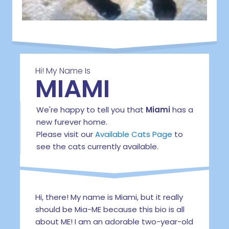
Hi! My Name Is
MIAMI
We're happy to tell you that
Miami
has a
new furever home.
Please visit our
Available Cats Page
to
see the cats currently available.
Hi, there! My name is Miami, but it really
should be Mia-ME because this bio is all
about ME! I am an adorable two-year-old