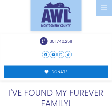
301.740.2511
DONATE
I'VE FOUND MY FUREVER
FAMILY!