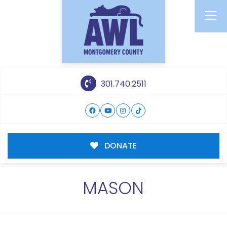
301.740.2511
DONATE
MASON