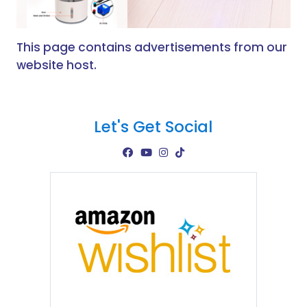
This page contains advertisements from our
website host.
Let's Get Social