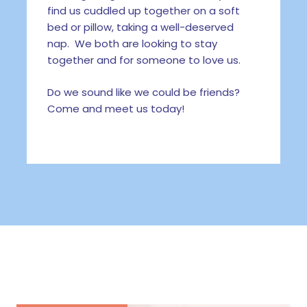
find us cuddled up together on a soft
bed or pillow, taking a well-deserved
nap. We both are looking to stay
together and for someone to love us.
Do we sound like we could be friends?
Come and meet us today!