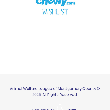
Animal Welfare League of Montgomery County ©
2026. All Rights Reserved.
Powered By:
Buzz