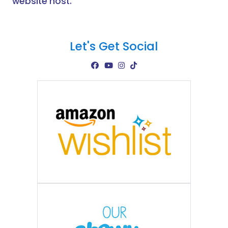
website host.
Let's Get Social