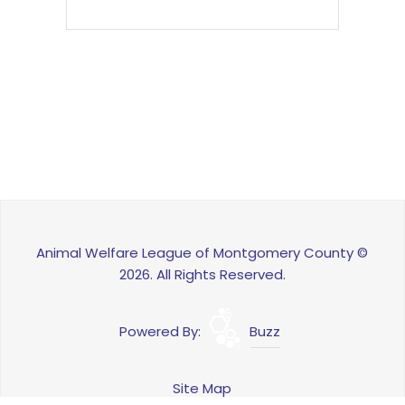
Animal Welfare League of Montgomery County ©
2026. All Rights Reserved.
Powered By:
Buzz
Site Map