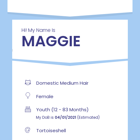
Hi! My Name Is
MAGGIE
Domestic Medium Hair
Female
Youth (12 - 83 Months)
My DoB is
04/01/2021
(Estimated)
Tortoiseshell