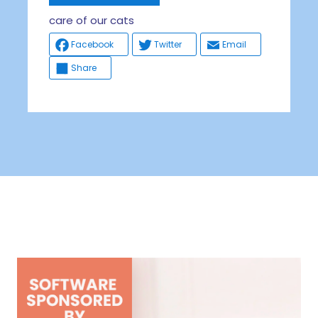
care of our cats
Facebook
Twitter
Email
Share