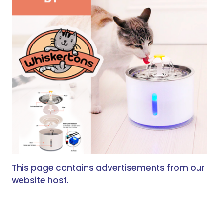
This page contains advertisements from our
website host.