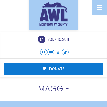
301.740.2511
DONATE
MAGGIE