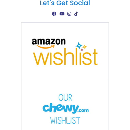
Let's Get Social