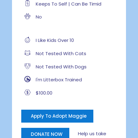
Keeps To Self | Can Be Timid
No
I Like Kids Over 10
Not Tested With Cats
Not Tested With Dogs
I'm Litterbox Trained
$100.00
Apply To Adopt Maggie
Help us take
DONATE NOW