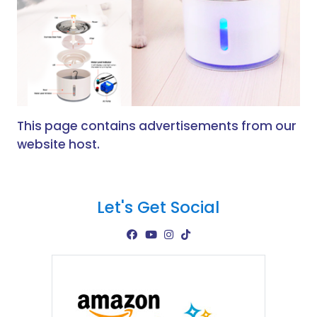
This page contains advertisements from our
website host.
Let's Get Social