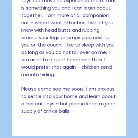
toys but I have no experience there. That
is something you and I can learn about
together. I am more of a “companion”
cat – when I want attention, I will let you
know with head butts and rubbing
around your legs or jumping up next to
you on the couch. I like to sleep with you
as long as you do not roll over on me. I
am used to a quiet home and think I
would prefer that again – children send
me into hiding.
Please come see me soon. I am anxious
to settle into your home and learn about
other cat toys – but please keep a good
supply of crinkle balls!