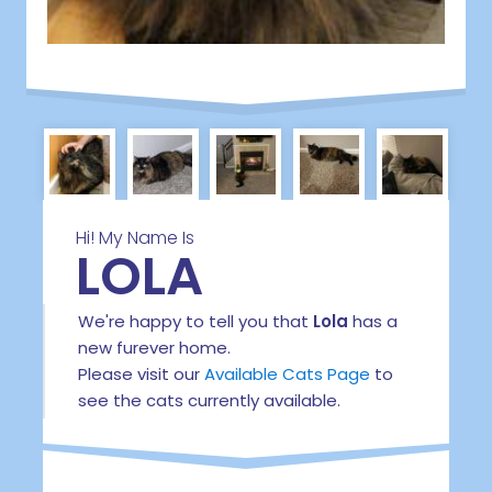
Hi! My Name Is
LOLA
We're happy to tell you that
Lola
has a
new furever home.
Please visit our
Available Cats Page
to
see the cats currently available.