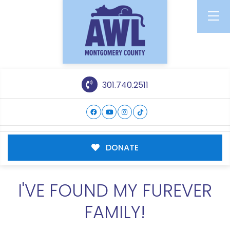
301.740.2511
DONATE
I'VE FOUND MY FUREVER
FAMILY!