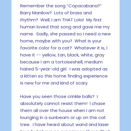
Remember the song “Copacabana?”
Barry Manilow? Lots of brass and
rhythm? Well, I am THAT Lola! My first
human loved that song and gave me my
name. Sadly, she passed so I need a new
home, maybe with you? What is your
favorite color for a cat? Whatever it is, I
have it -- yellow, tan, black, white, gray
because I am a tortoiseshell, medium
haired 5-year-old girl. I was adopted as
a kitten so this home finding experience
is new for me and kind of scary.
Have you seen those crinkle balls? I
absolutely cannot resist them! I chase
them all over the house when I am not
lounging in a sunbeam or up on the cat
tree. I have heard about wand and laser