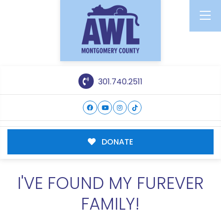
301.740.2511
DONATE
I'VE FOUND MY FUREVER
FAMILY!