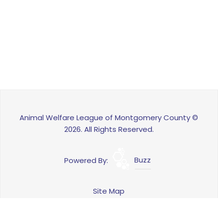
Animal Welfare League of Montgomery County ©
2026. All Rights Reserved.
Powered By:
Buzz
Site Map