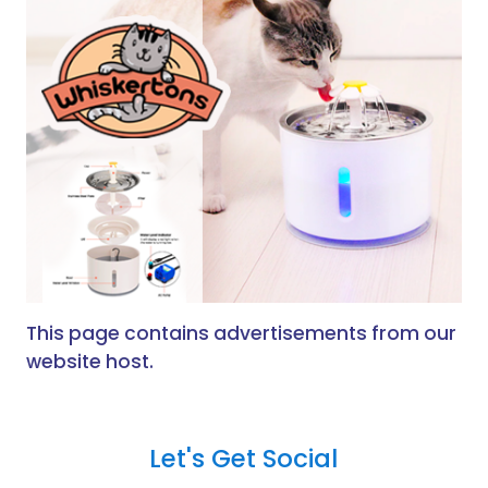
This page contains advertisements from our
website host.
Let's Get Social