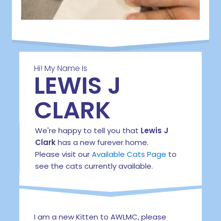
Hi! My Name Is
LEWIS J
CLARK
We're happy to tell you that
Lewis J
Clark
has a new furever home.
Please visit our
Available Cats Page
to
see the cats currently available.
I am a new Kitten to AWLMC, please