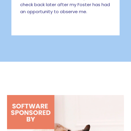
check back later after my Foster has had
an opportunity to observe me.