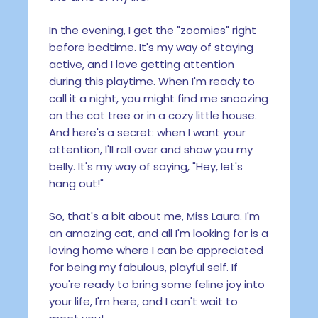
In the evening, I get the "zoomies" right
before bedtime. It's my way of staying
active, and I love getting attention
during this playtime. When I'm ready to
call it a night, you might find me snoozing
on the cat tree or in a cozy little house.
And here's a secret: when I want your
attention, I'll roll over and show you my
belly. It's my way of saying, "Hey, let's
hang out!"
So, that's a bit about me, Miss Laura. I'm
an amazing cat, and all I'm looking for is a
loving home where I can be appreciated
for being my fabulous, playful self. If
you're ready to bring some feline joy into
your life, I'm here, and I can't wait to