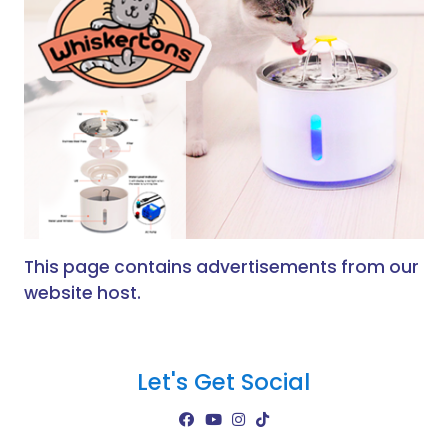
This page contains advertisements from our
website host.
Let's Get Social