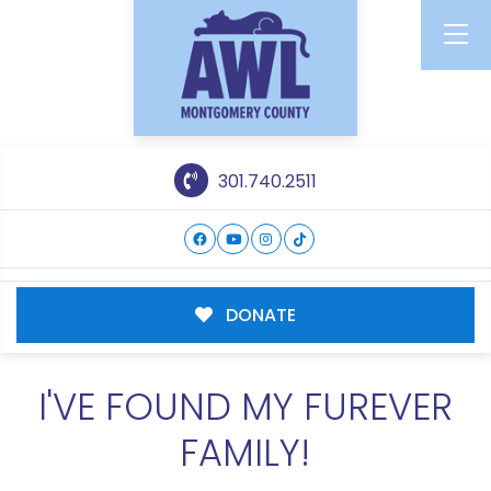
301.740.2511
DONATE
I'VE FOUND MY FUREVER
FAMILY!