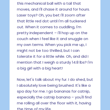
this mechanical ball with a tail that
moves, and I'll chase it around for hours.
Laser toys? Oh, you bet I'll zoom after
that little red dot until I'm all tuckered
out. When it comes to cuddling, I'm
pretty independent – I'll hop up on the
couch when I feel like it and snuggle on
my own terms. When you pick me up, I
might not be too thrilled, but I can
tolerate it for a little while. Oh, and did I
mention that I weigh a sturdy 14.8 lbs? I'm
a big girl with a big heart!
Now, let's talk about my fur. I do shed, but
I absolutely love being brushed. It's like a
spa day for me. I go bananas for catnip,
especially the catnip banana – you'll find
me rolling all over the floor with it, having
the time of my life.