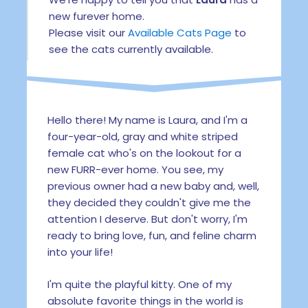
new furever home.
Please visit our
Available Cats Page
to
see the cats currently available.
Hello there! My name is Laura, and I'm a
four-year-old, gray and white striped
female cat who's on the lookout for a
new FURR-ever home. You see, my
previous owner had a new baby and, well,
they decided they couldn't give me the
attention I deserve. But don't worry, I'm
ready to bring love, fun, and feline charm
into your life!
I'm quite the playful kitty. One of my
absolute favorite things in the world is