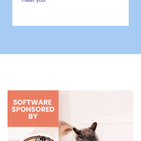
meet you!