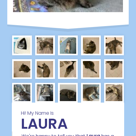
Hi! My Name Is
LAURA
We're happy to tell you that
Laura
has a