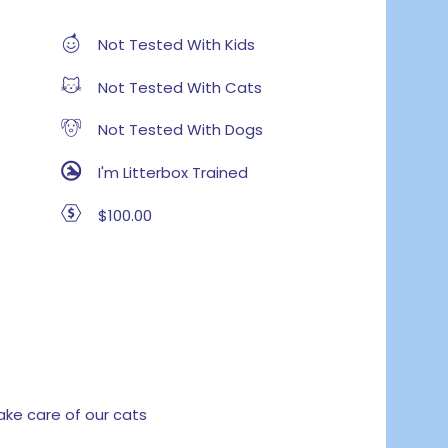
Not Tested With Kids
Not Tested With Cats
Not Tested With Dogs
I'm Litterbox Trained
$100.00
e care of our cats