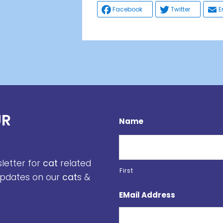
Facebook
Twitter
E
UR
Name
sletter for
cat
related
First
 updates on our
cat
s &
EMail Address