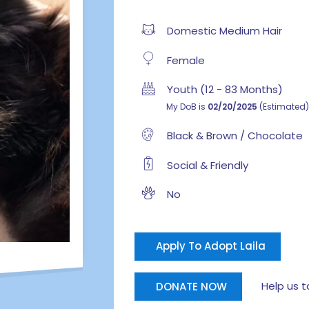
Domestic Medium Hair
Female
Youth (12 - 83 Months)
My DoB is
02/20/2025
(Estimated)
Black & Brown / Chocolate
Social & Friendly
No
Apply To Adopt Laila
Help us tak
DONATE NOW