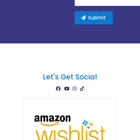
Let's Get Social