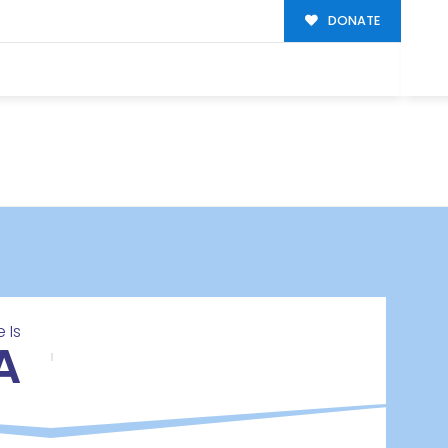
DONATE
 Is
A