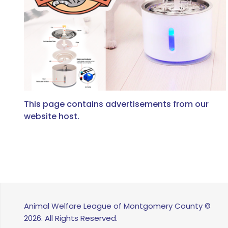
This page contains advertisements from our
website host.
Animal Welfare League of Montgomery County ©
2026. All Rights Reserved.