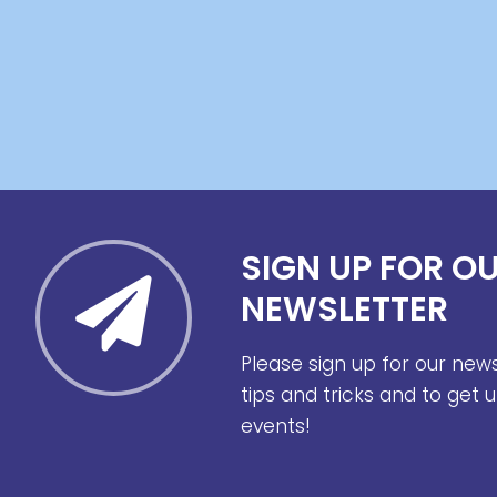
SIGN UP FOR O
NEWSLETTER
Please sign up for our new
tips and tricks and to get
events!