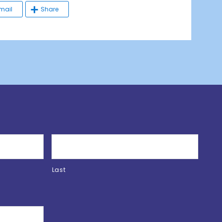
mail
Share
Last