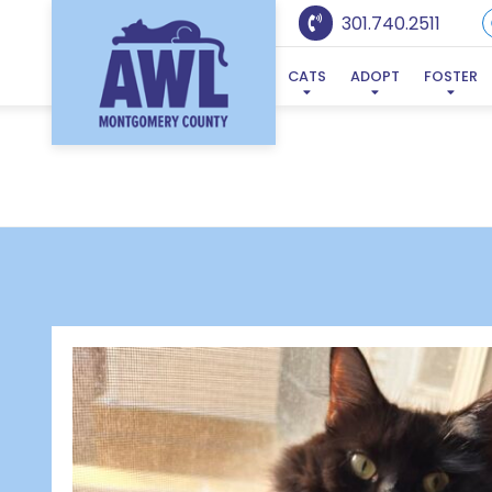
301.740.2511
CATS
ADOPT
FOSTER