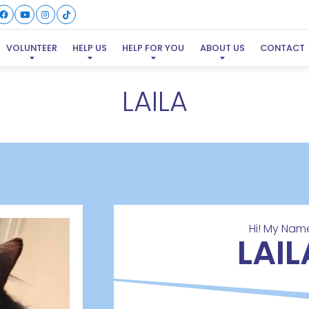
VOLUNTEER
HELP US
HELP FOR YOU
ABOUT US
CONTACT
LAILA
Hi! My Name
LAIL