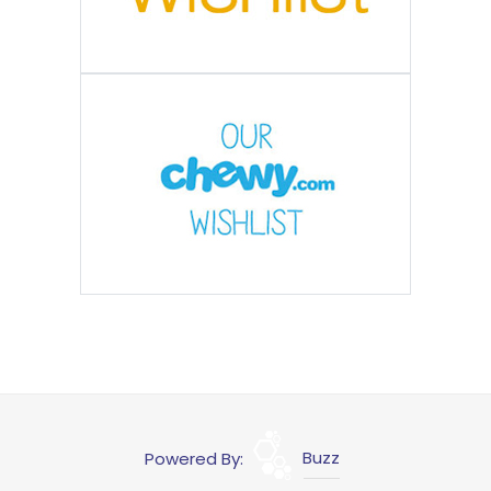
Powered By:
Buzz