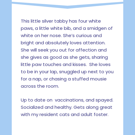
This little silver tabby has four white
paws, a little white bib, and a smidgen of
white on her nose. She’s curious and
bright and absolutely loves attention.
She will seek you out for affection and
she gives as good as she gets, sharing
little paw touches and kisses. She loves
to be in your lap, snuggled up next to you
for a nap, or chasing a stuffed mousie
across the room.
Up to date on vaccinations, and spayed.
Socialized and healthy. Gets along great
with my resident cats and adult foster.