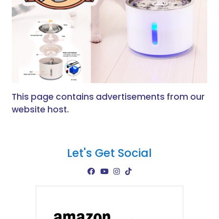
This page contains advertisements from our
website host.
Let's Get Social