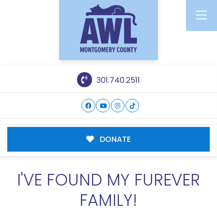
301.740.2511
DONATE
I'VE FOUND MY FUREVER
FAMILY!