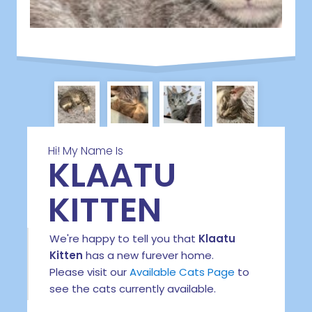
Hi! My Name Is
KLAATU
KITTEN
We're happy to tell you that
Klaatu
Kitten
has a new furever home.
Please visit our
Available Cats Page
to
see the cats currently available.