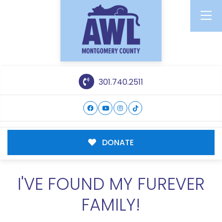
301.740.2511
DONATE
I'VE FOUND MY FUREVER
FAMILY!