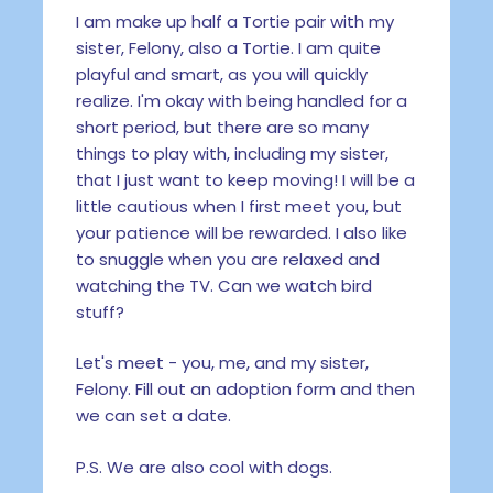
I am make up half a Tortie pair with my
sister, Felony, also a Tortie. I am quite
playful and smart, as you will quickly
realize. I'm okay with being handled for a
short period, but there are so many
things to play with, including my sister,
that I just want to keep moving! I will be a
little cautious when I first meet you, but
your patience will be rewarded. I also like
to snuggle when you are relaxed and
watching the TV. Can we watch bird
stuff?
Let's meet - you, me, and my sister,
Felony. Fill out an adoption form and then
we can set a date.
P.S. We are also cool with dogs.