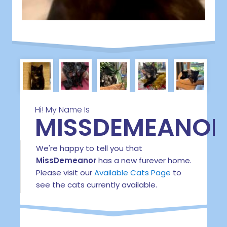
Hi! My Name Is
MISSDEMEANOR
We're happy to tell you that
MissDemeanor
has a new furever home.
Please visit our
Available Cats Page
to
see the cats currently available.