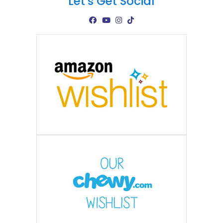
Let's Get Social