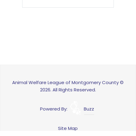
Animal Welfare League of Montgomery County ©
2026. All Rights Reserved.
Powered By:
Buzz
Site Map