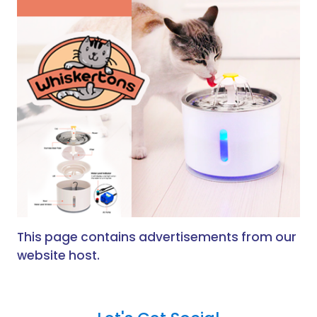
This page contains advertisements from our
website host.