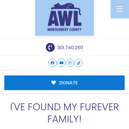
301.740.2511
DONATE
I'VE FOUND MY FUREVER
FAMILY!