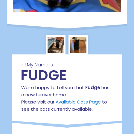
Hi! My Name Is
FUDGE
We're happy to tell you that
Fudge
has
a new furever home.
Please visit our
Available Cats Page
to
see the cats currently available.