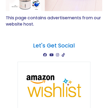
This page contains advertisements from our
website host.
Let's Get Social