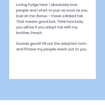
Loving Fudge here. I absolutely love
people and I start to purr as soon as you
look at me. Bonus - I have a kinked tail.
That means good luck. Think how lucky
you will be if you adopt me with my
brother, Peach.
Sounds good? Fill out the adoption form
and I'll have my people reach out to you.