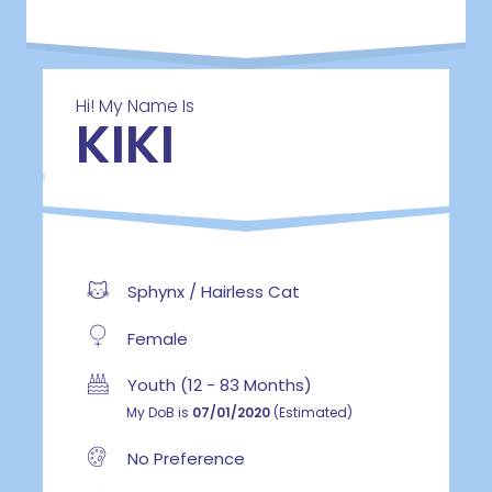
Hi! My Name Is
KIKI
Sphynx / Hairless Cat
Female
Youth (12 - 83 Months)
My DoB is
07/01/2020
(Estimated)
No Preference