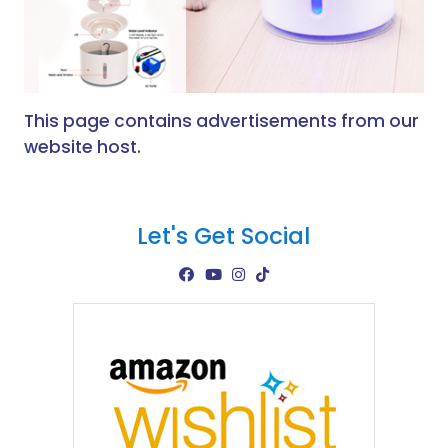
This page contains advertisements from our
website host.
Let's Get Social