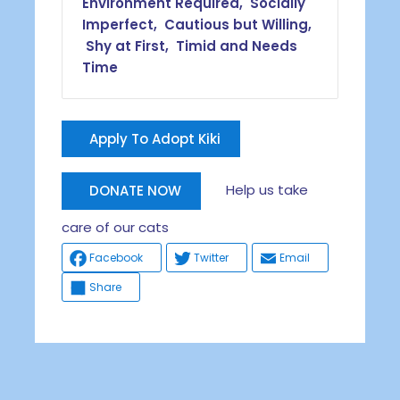
Environment Required, Socially
Imperfect, Cautious but Willing,
Shy at First, Timid and Needs
Time
Apply To Adopt Kiki
Help us take
DONATE NOW
care of our cats
Facebook
Twitter
Email
Share