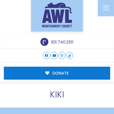
301.740.2511
DONATE
KIKI