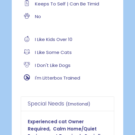
Keeps To Self | Can Be Timid
No
I Like Kids Over 10
I Like Some Cats
I Don't Like Dogs
I'm Litterbox Trained
Special Needs
(Emotional)
Experienced cat Owner
Required, Calm Home/Quiet