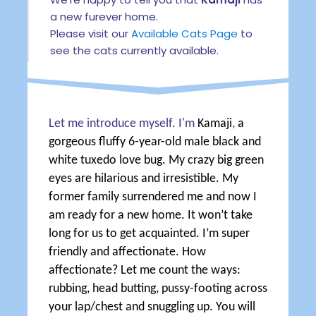
a new furever home.
Please visit our
Available Cats Page
to
see the cats currently available.
Let me introduce myself. I'm
Kamaji
,
a
gorgeous fluffy 6-year-old male black and
white tuxedo love bug. My crazy big green
eyes are hilarious and irresistible. My
former family surrendered me and now I
am ready for a new home. It won’t take
long for us to get acquainted. I’m super
friendly and affectionate. How
affectionate? Let me count the ways:
rubbing, head butting, pussy-footing across
your lap/chest and snuggling up. You will