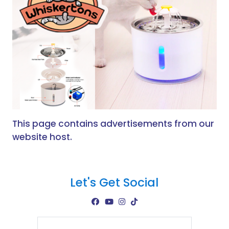
This page contains advertisements from our
website host.
Let's Get Social