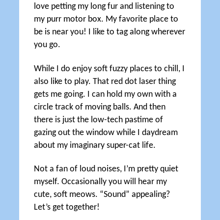
love petting my long fur and listening to
my purr motor box. My favorite place to
be is near you! I like to tag along wherever
you go.
While I do enjoy soft fuzzy places to chill, I
also like to play. That red dot laser thing
gets me going. I can hold my own with a
circle track of moving balls. And then
there is just the low-tech pastime of
gazing out the window while I daydream
about my imaginary super-cat life.
Not a fan of loud noises, I’m pretty quiet
myself. Occasionally you will hear my
cute, soft meows. “Sound” appealing?
Let’s get together!