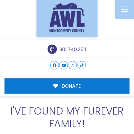
301.740.2511
DONATE
I'VE FOUND MY FUREVER
FAMILY!