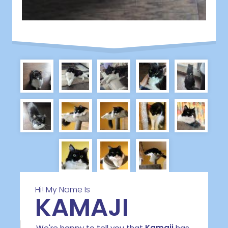
Hi! My Name Is
KAMAJI
We're happy to tell you that
Kamaji
has