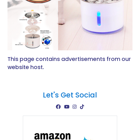
This page contains advertisements from our
website host.
Let's Get Social