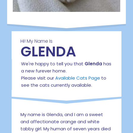
Hi! My Name Is
GLENDA
We're happy to tell you that
Glenda
has
a new furever home.
Please visit our
Available Cats Page
to
see the cats currently available.
My name is Glenda, and I am a sweet
and affectionate orange and white
tabby girl. My human of seven years died