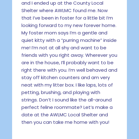
and I ended up at the County Local
Shelter where AWLMC found me. Now
that I’ve been in foster for a little bit I’m
looking forward to my new forever home.
My foster mom says I’m a gentle and
quiet kitty with a “purring machine” inside
me! I’m not at all shy and want to be
friends with you right away. Wherever you
are in the house, I’ll probably want to be
right there with you. I’m well behaved and
stay off kitchen counters and am very
neat with my litter box. I like laps, lots of
petting, brushing, and playing with
strings. Don’t I sound like the all-around
perfect feline roommate? Let’s make a
date at the AWLMC Local Shelter and
then you can take me home with you!