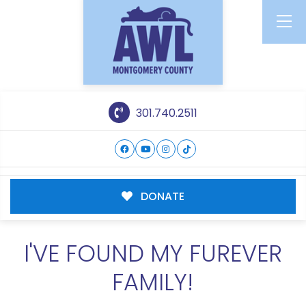
301.740.2511
DONATE
I'VE FOUND MY FUREVER
FAMILY!