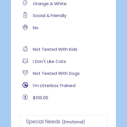
Orange & White
Social & Friendly
No
Not Tested With Kids
I Don't Like Cats
Not Tested With Dogs
I'm Litterbox Trained
$100.00
Special Needs
(Emotional)