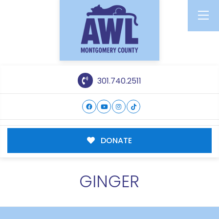
301.740.2511
DONATE
GINGER