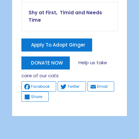
Shy at First, Timid and Needs
Time
Apply To Adopt Ginger
Help us take
DONATE NOW
care of our cats
Facebook
Twitter
Email
Share