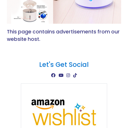
This page contains advertisements from our
website host.
Let's Get Social