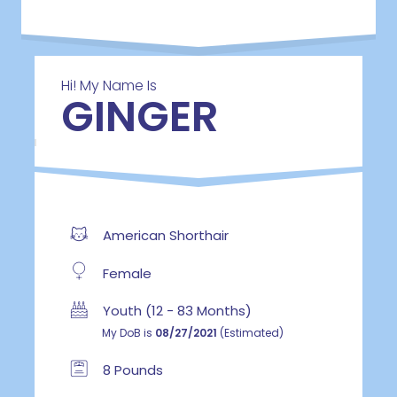
Hi! My Name Is
GINGER
American Shorthair
Female
Youth (12 - 83 Months)
My DoB is
08/27/2021
(Estimated)
8 Pounds