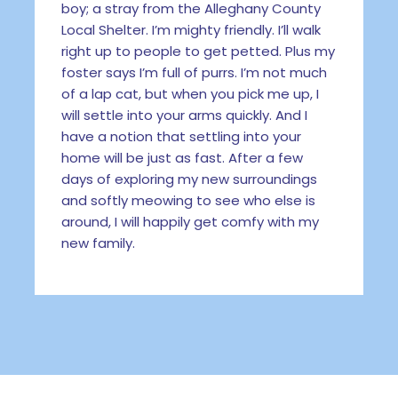
boy; a stray from the Alleghany County
Local Shelter. I’m mighty friendly. I’ll walk
right up to people to get petted. Plus my
foster says I’m full of purrs. I’m not much
of a lap cat, but when you pick me up, I
will settle into your arms quickly. And I
have a notion that settling into your
home will be just as fast. After a few
days of exploring my new surroundings
and softly meowing to see who else is
around, I will happily get comfy with my
new family.