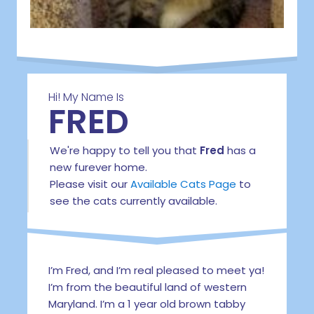
Hi! My Name Is
FRED
We're happy to tell you that
Fred
has a
new furever home.
Please visit our
Available Cats Page
to
see the cats currently available.
I’m Fred, and I’m real pleased to meet ya!
I’m from the beautiful land of western
Maryland. I’m a 1 year old brown tabby