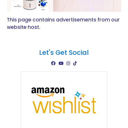
This page contains advertisements from our
website host.
Let's Get Social