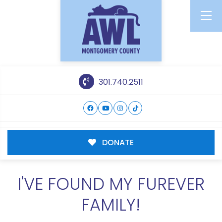
301.740.2511
DONATE
I'VE FOUND MY FUREVER
FAMILY!