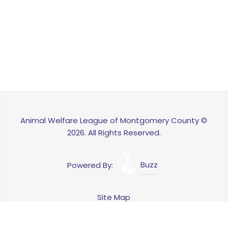
Animal Welfare League of Montgomery County ©
2026. All Rights Reserved.
Powered By:
Buzz
Site Map