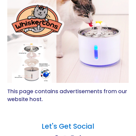
This page contains advertisements from our
website host.
Let's Get Social