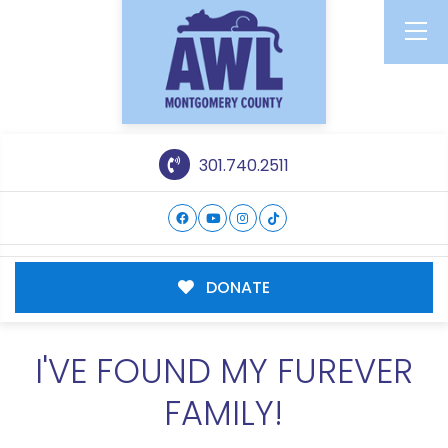
301.740.2511
DONATE
I'VE FOUND MY FUREVER
FAMILY!