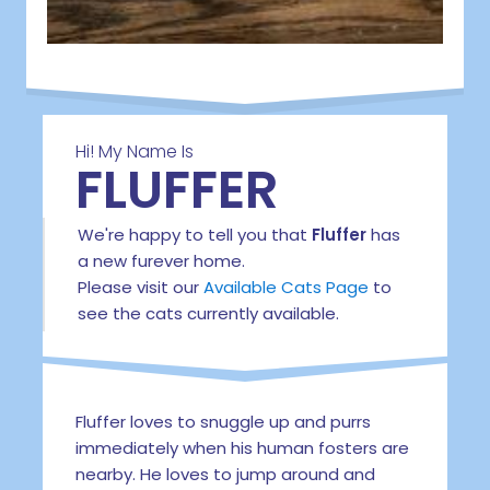
Hi! My Name Is
FLUFFER
We're happy to tell you that
Fluffer
has
a new furever home.
Please visit our
Available Cats Page
to
see the cats currently available.
Fluffer loves to snuggle up and purrs
immediately when his human fosters are
nearby. He loves to jump around and