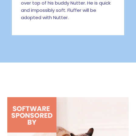
over top of his buddy Nutter. He is quick
and impossibly soft. Fluffer will be
adopted with Nutter.