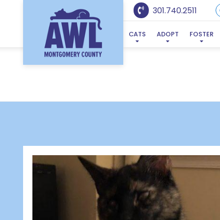
301.740.2511
CATS
ADOPT
FOSTER