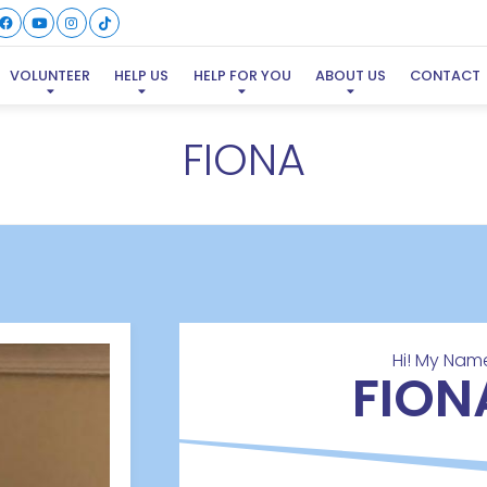
VOLUNTEER
HELP US
HELP FOR YOU
ABOUT US
CONTACT
FIONA
Hi! My Name
FION