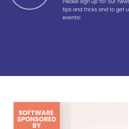
Please sign up for our new
tips and tricks and to get
events!