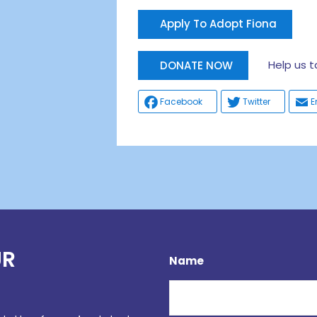
Apply To Adopt Fiona
Help us tak
DONATE NOW
Facebook
Twitter
E
UR
Name