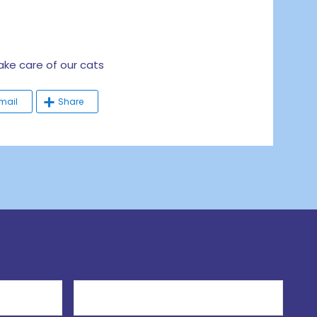
e care of our cats
mail
Share