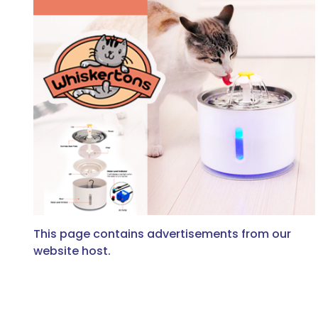
This page contains advertisements from our
website host.