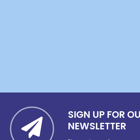
SIGN UP FOR O
NEWSLETTER