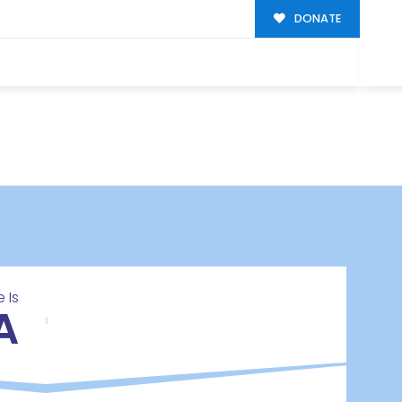
DONATE
 Is
A