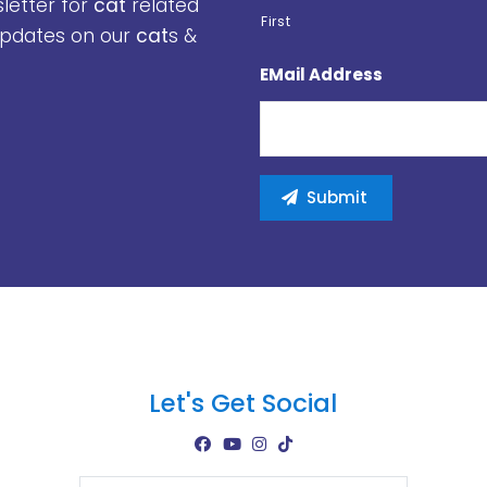
sletter for
cat
related
First
 updates on our
cat
s &
EMail Address
Let's Get Social