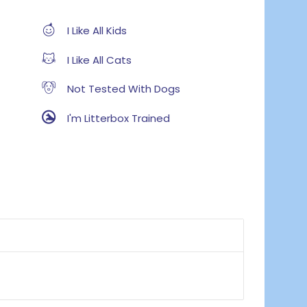
I Like All Kids
I Like All Cats
Not Tested With Dogs
I'm Litterbox Trained