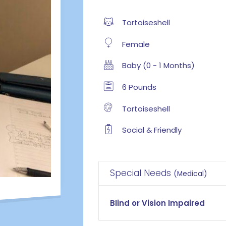
Tortoiseshell
Female
Baby (0 - 1 Months)
6 Pounds
Tortoiseshell
Social & Friendly
Special Needs
(Medical)
Blind or Vision Impaired