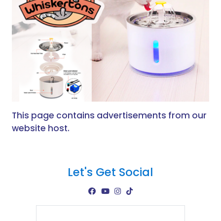
This page contains advertisements from our
website host.
Let's Get Social