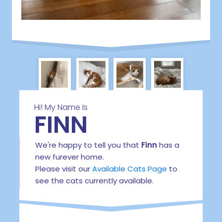
Hi! My Name Is
FINN
We're happy to tell you that
Finn
has a
new furever home.
Please visit our
Available Cats Page
to
see the cats currently available.