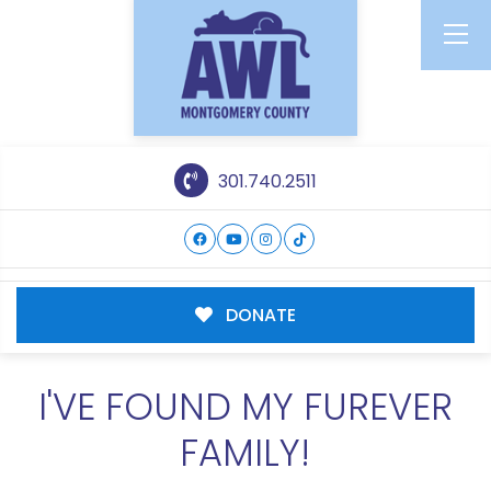
301.740.2511
DONATE
I'VE FOUND MY FUREVER
FAMILY!