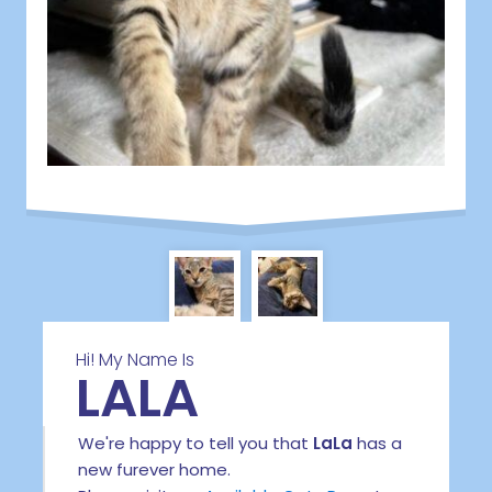
Hi! My Name Is
LALA
We're happy to tell you that
LaLa
has a
new furever home.