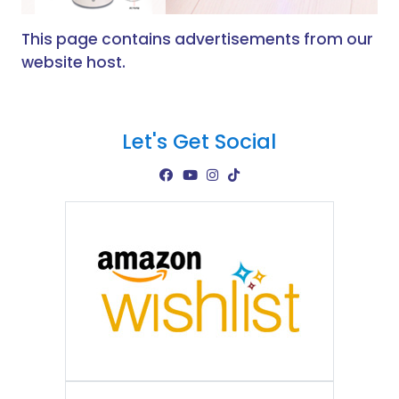
This page contains advertisements from our
website host.
Let's Get Social