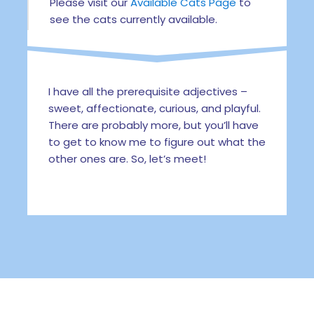
Please visit our
Available Cats Page
to
see the cats currently available.
I have all the prerequisite adjectives –
sweet, affectionate, curious, and playful.
There are probably more, but you’ll have
to get to know me to figure out what the
other ones are. So, let’s meet!