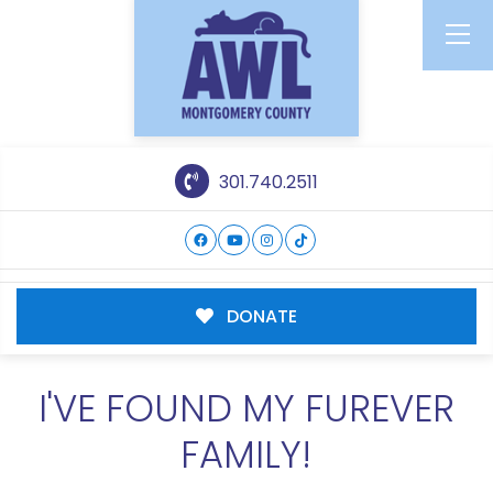
301.740.2511
DONATE
I'VE FOUND MY FUREVER
FAMILY!