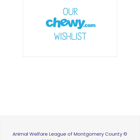
Animal Welfare League of Montgomery County ©