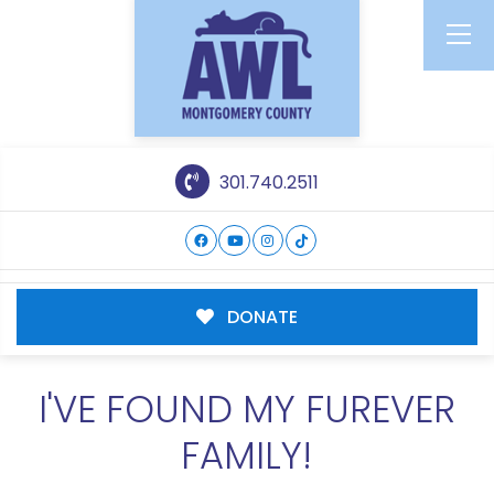
301.740.2511
DONATE
I'VE FOUND MY FUREVER
FAMILY!