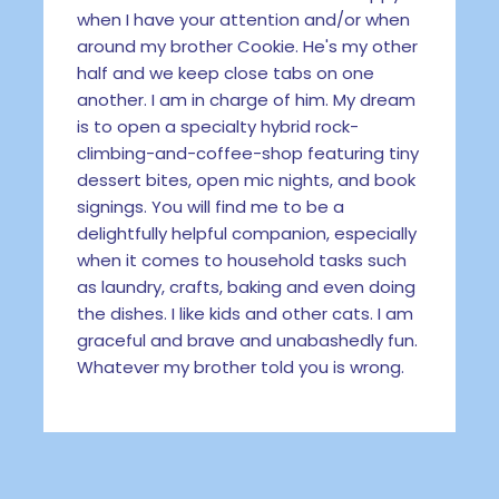
when I have your attention and/or when
around my brother Cookie. He's my other
half and we keep close tabs on one
another. I am in charge of him. My dream
is to open a specialty hybrid rock-
climbing-and-coffee-shop featuring tiny
dessert bites, open mic nights, and book
signings. You will find me to be a
delightfully helpful companion, especially
when it comes to household tasks such
as laundry, crafts, baking and even doing
the dishes. I like kids and other cats. I am
graceful and brave and unabashedly fun.
Whatever my brother told you is wrong.