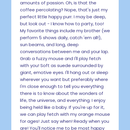
amounts of passion. Oh, is that the
coffee percolating? Nope, that's just my
perfect little happy purr. I may be deep,
but look out - I know how to party, too!
My favorite things include my brother (we
perform 5 shows daily, catch 'em all!),
sun beams, and long, deep
conversations between me and your lap.
Grab a fuzzy mouse and I'll play fetch
with you! Soft as suede surrounded by
giant, emotive eyes. I'll hang out or sleep
wherever you want but preferably where
I'm close enough to tell you everything
there is to know about the wonders of
life, the universe, and everything. I enjoy
being held like a baby. If you're up for it,
we can play fetch with my orange mouse
for ages! Just say when! Ready when you
are! You'll notice me to be most happy