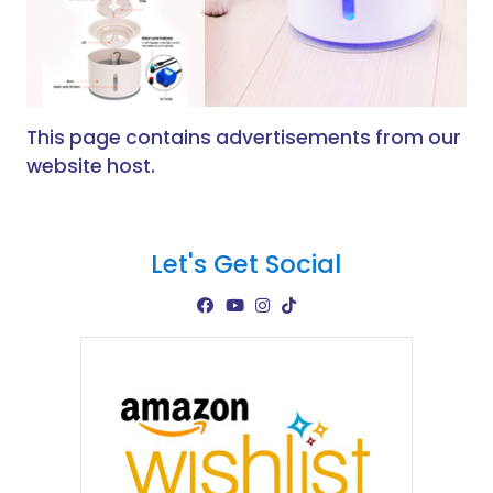
This page contains advertisements from our
website host.
Let's Get Social