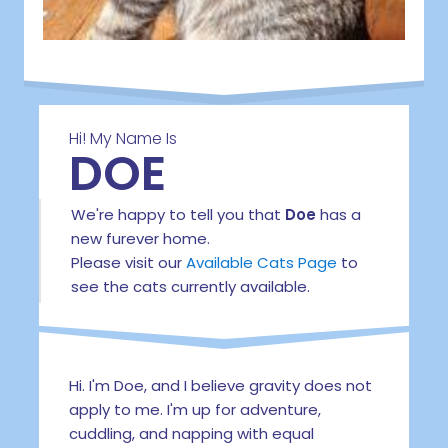
Hi! My Name Is
DOE
We're happy to tell you that
Doe
has a
new furever home.
Please visit our
Available Cats Page
to
see the cats currently available.
Hi. I'm Doe, and I believe gravity does not
apply to me. I'm up for adventure,
cuddling, and napping with equal