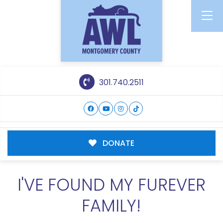
301.740.2511
DONATE
I'VE FOUND MY FUREVER
FAMILY!