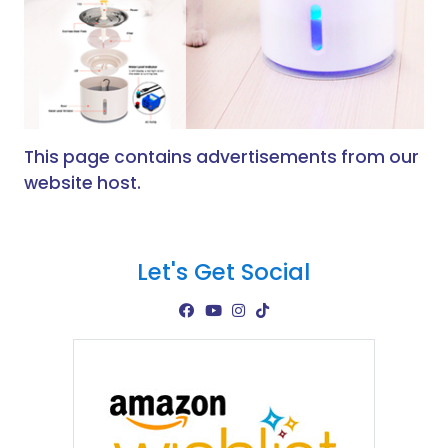
This page contains advertisements from our
website host.
Let's Get Social