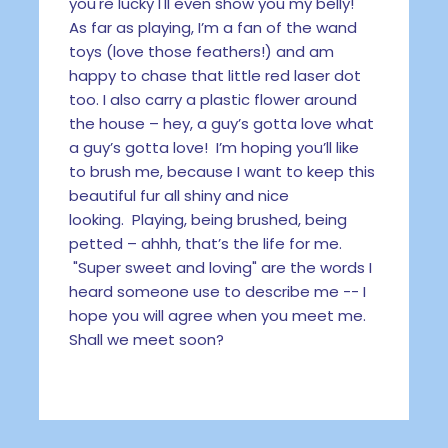
you're lucky I'll even show you my belly!
As far as playing, I’m a fan of the wand
toys (love those feathers!) and am
happy to chase that little red laser dot
too. I also carry a plastic flower around
the house – hey, a guy’s gotta love what
a guy’s gotta love! I’m hoping you’ll like
to brush me, because I want to keep this
beautiful fur all shiny and nice
looking. Playing, being brushed, being
petted – ahhh, that’s the life for me.
"Super sweet and loving" are the words I
heard someone use to describe me -- I
hope you will agree when you meet me.
Shall we meet soon?