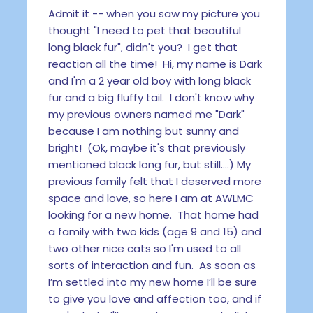
Admit it -- when you saw my picture you
thought "I need to pet that beautiful
long black fur", didn't you? I get that
reaction all the time! Hi, my name is Dark
and I'm a 2 year old boy with long black
fur and a big fluffy tail. I don't know why
my previous owners named me "Dark"
because I am nothing but sunny and
bright! (Ok, maybe it's that previously
mentioned black long fur, but still....) My
previous family felt that I deserved more
space and love, so here I am at AWLMC
looking for a new home. That home had
a family with two kids (age 9 and 15) and
two other nice cats so I'm used to all
sorts of interaction and fun. As soon as
I’m settled into my new home I’ll be sure
to give you love and affection too, and if