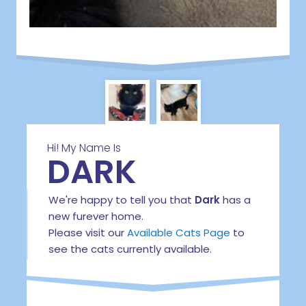
Hi! My Name Is
DARK
We're happy to tell you that
Dark
has a
new furever home.
Please visit our
Available Cats Page
to
see the cats currently available.