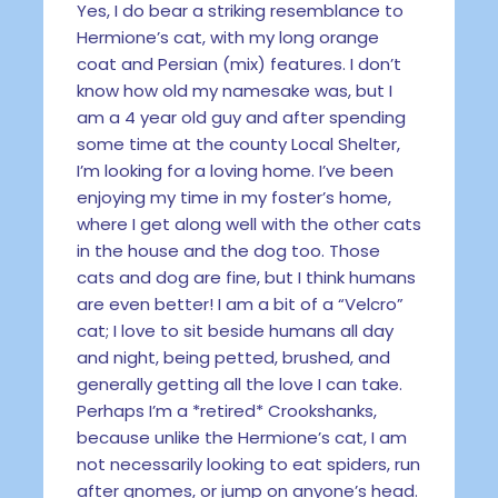
Yes, I do bear a striking resemblance to
Hermione’s cat, with my long orange
coat and Persian (mix) features. I don’t
know how old my namesake was, but I
am a 4 year old guy and after spending
some time at the county Local Shelter,
I’m looking for a loving home. I’ve been
enjoying my time in my foster’s home,
where I get along well with the other cats
in the house and the dog too. Those
cats and dog are fine, but I think humans
are even better! I am a bit of a “Velcro”
cat; I love to sit beside humans all day
and night, being petted, brushed, and
generally getting all the love I can take.
Perhaps I’m a *retired* Crookshanks,
because unlike the Hermione’s cat, I am
not necessarily looking to eat spiders, run
after gnomes, or jump on anyone’s head.