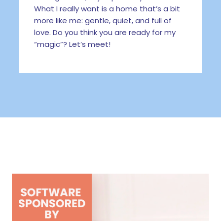
What I really want is a home that’s a bit
more like me: gentle, quiet, and full of
love. Do you think you are ready for my
“magic”? Let’s meet!