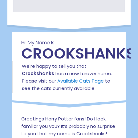
Hi! My Name Is
CROOKSHANKS
We're happy to tell you that
Crookshanks
has a new furever home.
Please visit our
Available Cats Page
to
see the cats currently available.
Greetings Harry Potter fans! Do I look
familiar you you? It’s probably no surprise
to you that my name is Crookshanks!