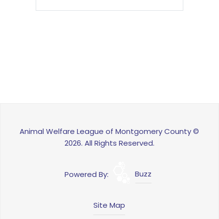
Animal Welfare League of Montgomery County ©
2026. All Rights Reserved.
Powered By:
Buzz
Site Map