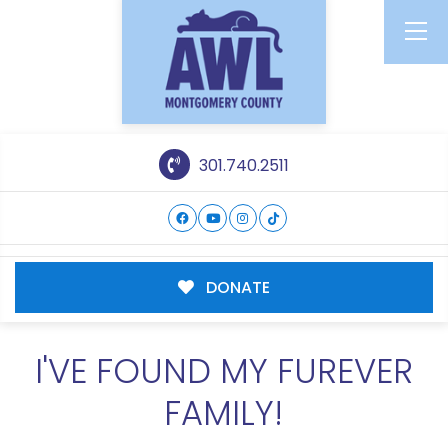
301.740.2511
DONATE
I'VE FOUND MY FUREVER
FAMILY!