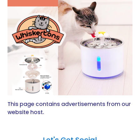
This page contains advertisements from our
website host.
Let's Get Social