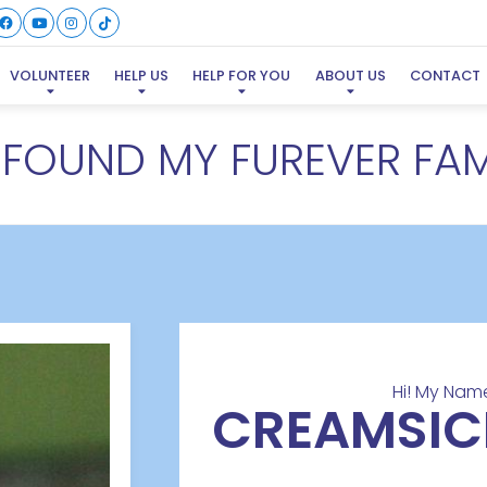
VOLUNTEER
HELP US
HELP FOR YOU
ABOUT US
CONTACT
E FOUND MY FUREVER FAM
Hi! My Name
CREAMSIC