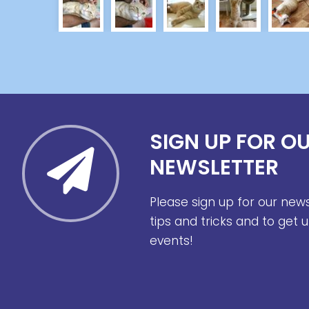
SIGN UP FOR O
NEWSLETTER
Please sign up for our new
tips and tricks and to get
events!