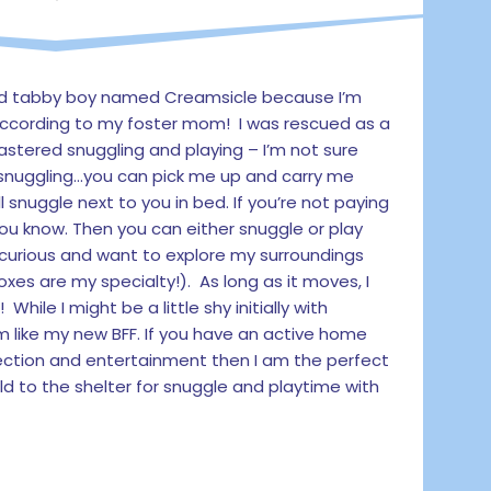
ld tabby boy named Creamsicle because I’m
ccording to my foster mom! I was rescued as a
mastered snuggling and playing – I’m not sure
th snuggling…you can pick me up and carry me
ll snuggle next to you in bed. If you’re not paying
you know. Then you can either snuggle or play
curious and want to explore my surroundings
xes are my specialty!). As long as it moves, I
While I might be a little shy initially with
m like my new BFF. If you have an active home
tion and entertainment then I am the perfect
ld to the shelter for snuggle and playtime with