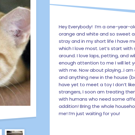
Hey Everybody! I’m a one-year-o
orange and white and so sweet a
stray and in my short life I have 
which I love most. Let’s start wi
around. I love laps, petting, and wi
enough attention to me I will let 
with me. Now about playing…I am 
and anything new in the house (bo
have yet to meet a toy I don’t like! 
strangers, I soon am treating the
with humans who need some affec
addition! Bring the whole househo
me! I’m just waiting for you!