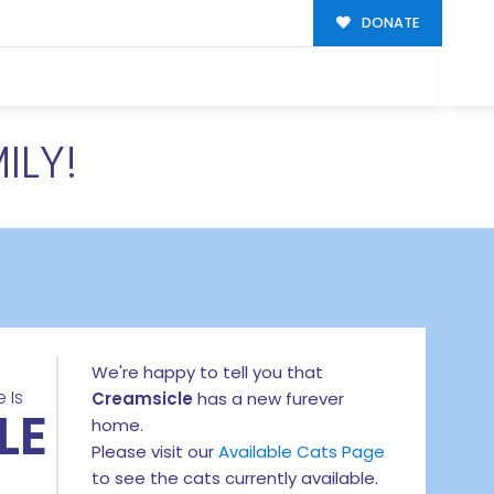
DONATE
ILY!
We're happy to tell you that
 Is
Creamsicle
has a new furever
LE
home.
Please visit our
Available Cats Page
to see the cats currently available.