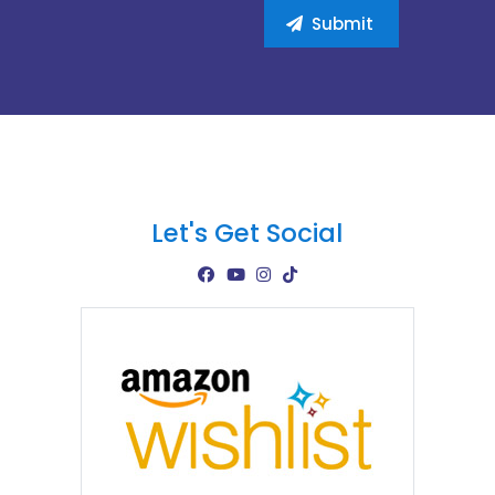
Let's Get Social