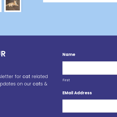
UR
Name
sletter for
cat
related
First
 updates on our
cat
s &
EMail Address