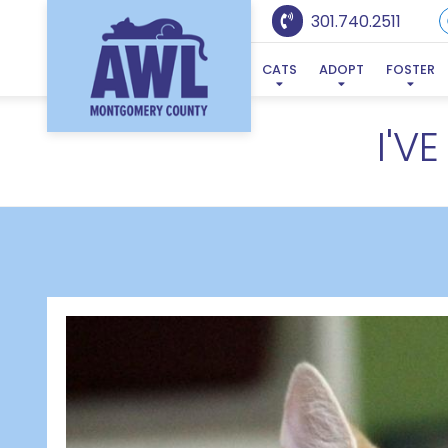
301.740.2511
CATS
ADOPT
FOSTER
I'V