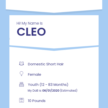
Hi! My Name Is
CLEO
Domestic Short Hair
Female
Youth (12 - 83 Months)
My DoB is
06/01/2020
(Estimated)
10 Pounds