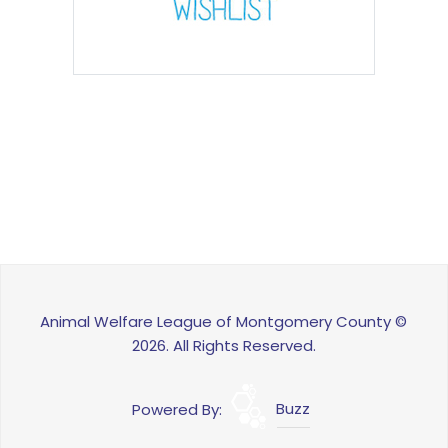
Animal Welfare League of Montgomery County ©
2026. All Rights Reserved.
Powered By:
Buzz