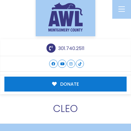
301.740.2511
DONATE
CLEO