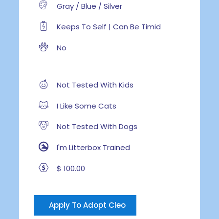
Gray / Blue / Silver
Keeps To Self | Can Be Timid
No
Not Tested With Kids
I Like Some Cats
Not Tested With Dogs
I'm Litterbox Trained
$ 100.00
Apply To Adopt Cleo