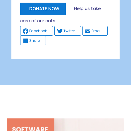
Help us take
DONATE NOW
care of our cats
Facebook
Twitter
Email
Share