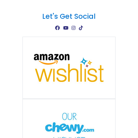
Let's Get Social