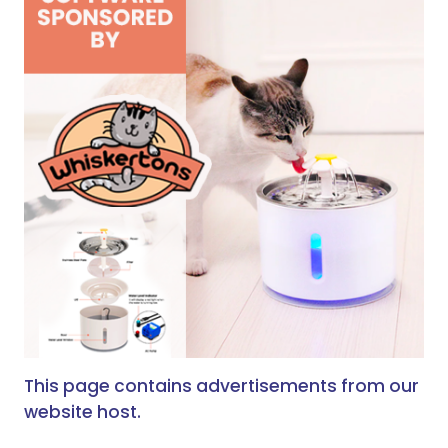
This page contains advertisements from our
website host.