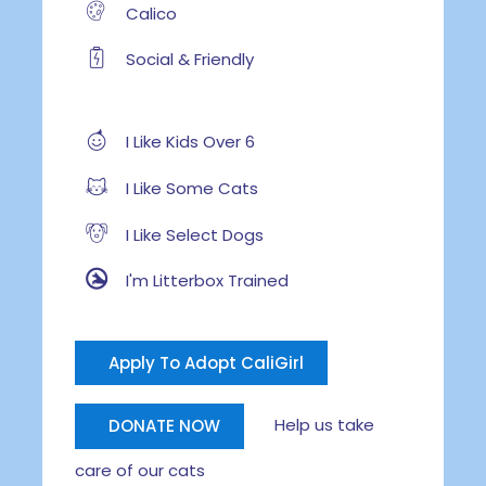
Calico
Social & Friendly
I Like Kids Over 6
I Like Some Cats
I Like Select Dogs
I'm Litterbox Trained
Apply To Adopt CaliGirl
Help us take
DONATE NOW
care of our cats