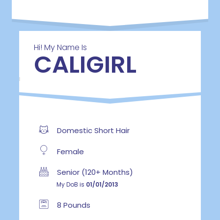
Hi! My Name Is
CALIGIRL
Domestic Short Hair
Female
Senior (120+ Months)
My DoB is
01/01/2013
8 Pounds