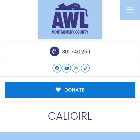
301.740.2511
DONATE
CALIGIRL