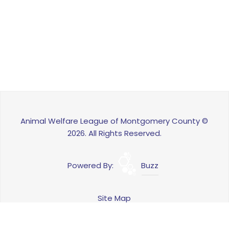
Animal Welfare League of Montgomery County ©
2026. All Rights Reserved.
Powered By:
Buzz
Site Map