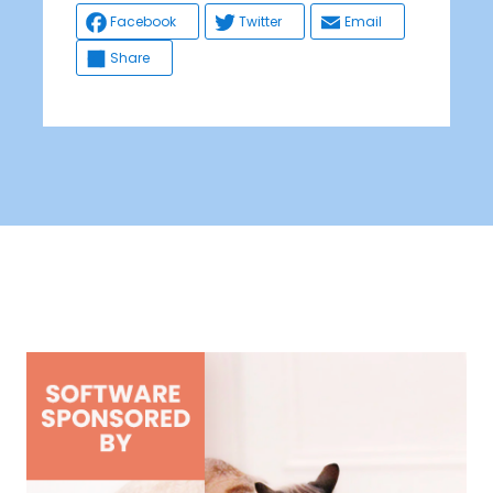
Facebook
Twitter
Email
Share