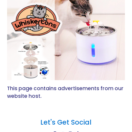
This page contains advertisements from our
website host.
Let's Get Social