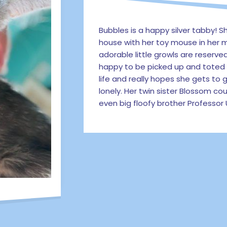
Bubbles is a happy silver tabby! 
house with her toy mouse in her m
adorable little growls are reserve
happy to be picked up and toted a
life and really hopes she gets to
lonely. Her twin sister Blossom co
even big floofy brother Professor