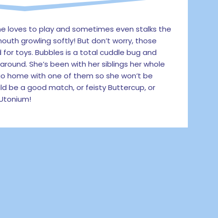
She loves to play and sometimes even stalks the
outh growling softly! But don’t worry, those
d for toys. Bubbles is a total cuddle bug and
round. She’s been with her siblings her whole
 go home with one of them so she won’t be
uld be a good match, or feisty Buttercup, or
 Utonium!