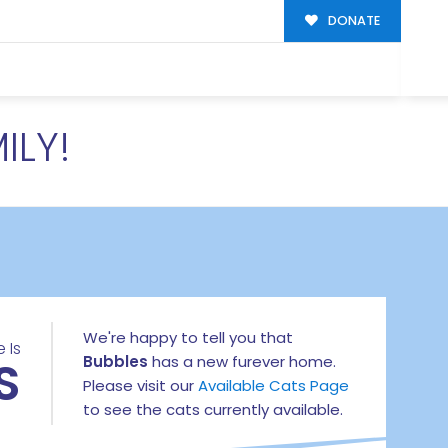
DONATE
ILY!
We're happy to tell you that
 Is
S
Bubbles
has a new furever home.
Please visit our
Available Cats Page
to see the cats currently available.