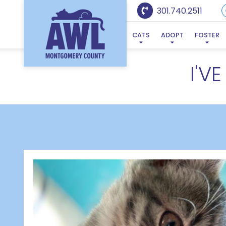
301.740.2511
CATS
ADOPT
FOSTER
I'V