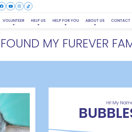
VOLUNTEER
HELP US
HELP FOR YOU
ABOUT US
CONTACT
E FOUND MY FUREVER FAM
Hi! My Name
BUBBLE