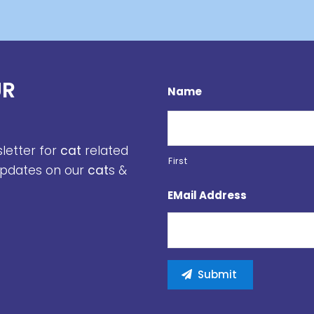
UR
Name
sletter for
cat
related
First
 updates on our
cat
s &
EMail Address