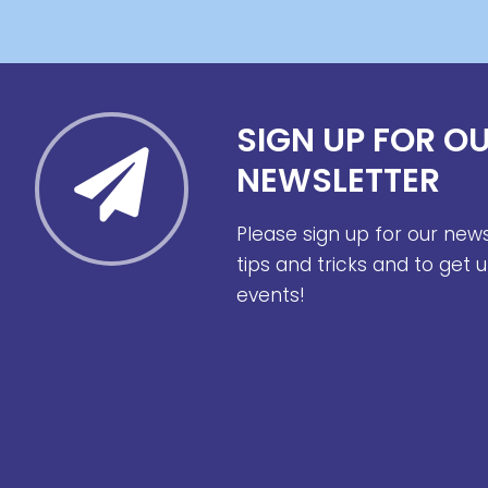
SIGN UP FOR O
NEWSLETTER
Please sign up for our new
tips and tricks and to get
events!