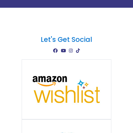
Let's Get Social