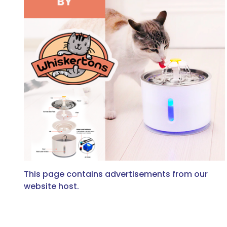
This page contains advertisements from our
website host.