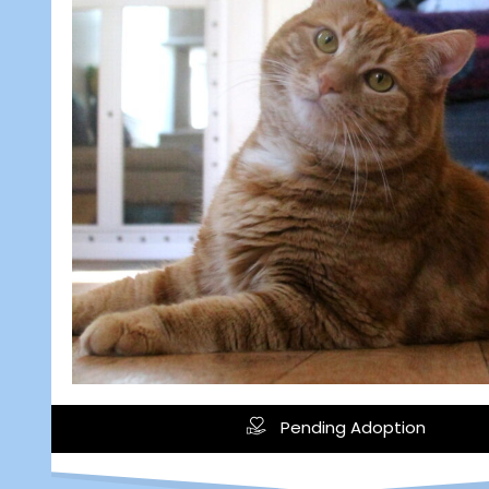
Pending Adoption