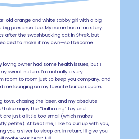
ar-old orange and white tabby girl with a big
a big presence too. My name has a fun story:
 after the swashbuckling cat in
Shrek
, but
 decided to make it my own—so I became
 loving owner had some health issues, but I
my sweet nature. I’m actually a very
 from room to room just to keep you company, and
find me lounging on my favorite burlap square.
ing toys, chasing the laser, and my absolute
! I also enjoy the “ball in ring” toy and
 are just a little too small (which makes
ly petite). At bedtime, I like to curl up with you,
g you a sliver to sleep on. In return, I’ll give you
ll make your heart full.