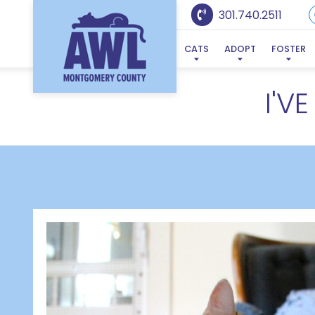
301.740.2511
CATS
ADOPT
FOSTER
I'V