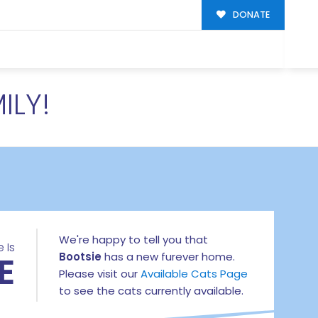
DONATE
ILY!
We're happy to tell you that
 Is
E
Bootsie
has a new furever home.
Please visit our
Available Cats Page
to see the cats currently available.