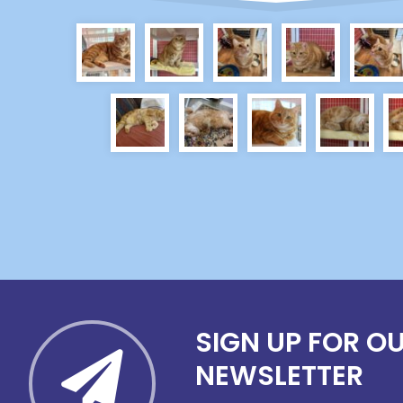
SIGN UP FOR O
NEWSLETTER