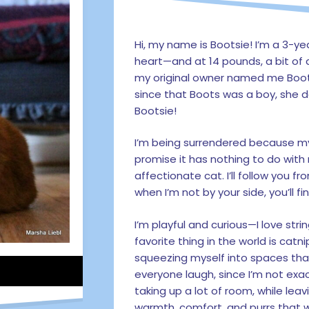
Hi, my name is Bootsie! I’m a 3-ye
heart—and at 14 pounds, a bit of 
my original owner named me Boots
since that Boots was a boy, she
Bootsie!
I’m being surrendered because my
promise it has nothing to do with 
affectionate cat. I’ll follow you
when I’m not by your side, you’ll 
I’m playful and curious—I love str
favorite thing in the world is catnip
squeezing myself into spaces that
everyone laugh, since I’m not exact
taking up a lot of room, while leavin
warmth, comfort, and purrs that wi