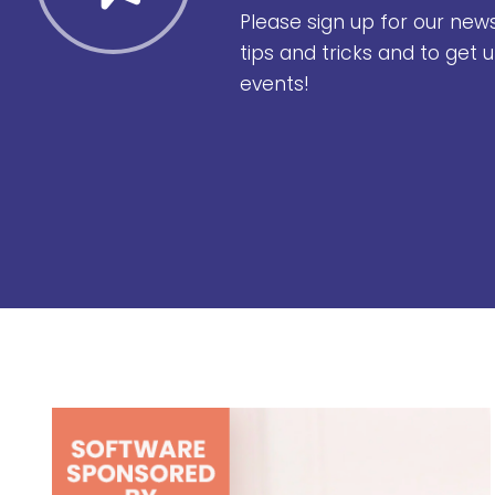
Please sign up for our new
tips and tricks and to get
events!