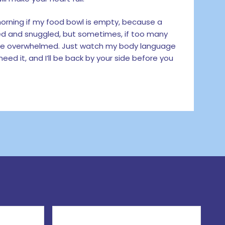
e morning if my food bowl is empty, because a
tted and snuggled, but sometimes, if too many
ittle overwhelmed. Just watch my body language
eed it, and I’ll be back by your side before you