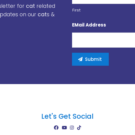
sletter for
cat
related
First
 updates on our
cat
s &
EMail Address
Let's Get Social