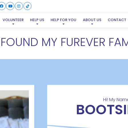
VOLUNTEER
HELP US
HELP FOR YOU
ABOUT US
CONTACT
E FOUND MY FUREVER FAM
Hi! My Name
BOOTSI