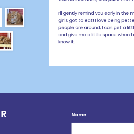
I’ll gently remind you early in th
girl’s got to eat! I love being pe
people are around, I can get a l
and give me a little space when I n
know it.
UR
Name