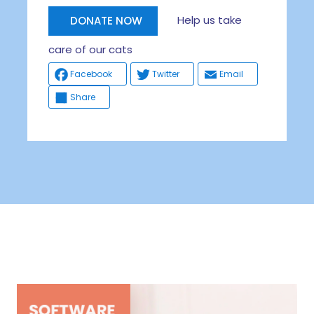
Help us take
DONATE NOW
care of our cats
Facebook
Twitter
Email
Share