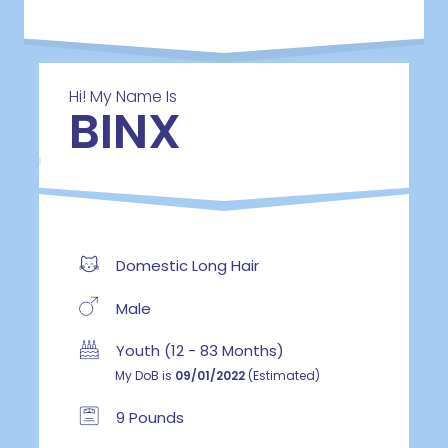
Hi! My Name Is
BINX
Domestic Long Hair
Male
Youth (12 - 83 Months)
My DoB is
09/01/2022
(Estimated)
9 Pounds