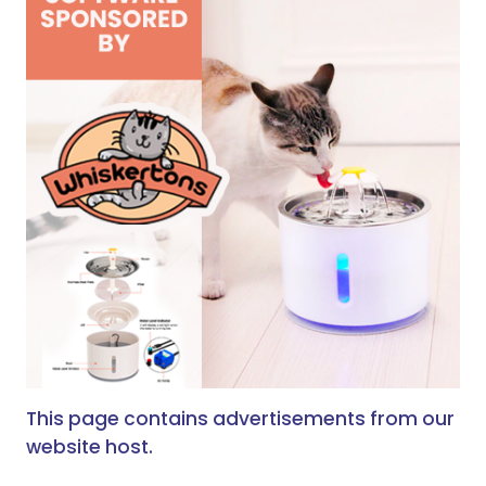
This page contains advertisements from our
website host.