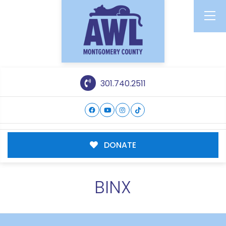
301.740.2511
DONATE
BINX