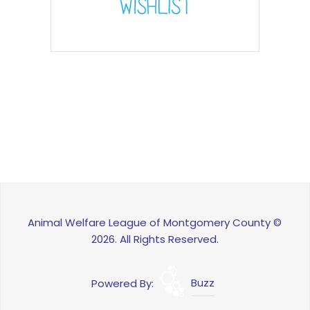
Animal Welfare League of Montgomery County ©
2026. All Rights Reserved.
Powered By:
Buzz