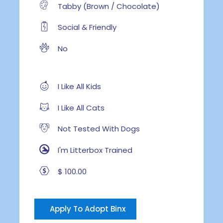
Tabby (Brown / Chocolate)
Social & Friendly
No
I Like All Kids
I Like All Cats
Not Tested With Dogs
I'm Litterbox Trained
$ 100.00
Apply To Adopt Binx