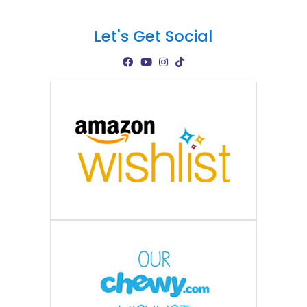
Let's Get Social