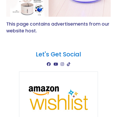
This page contains advertisements from our
website host.
Let's Get Social