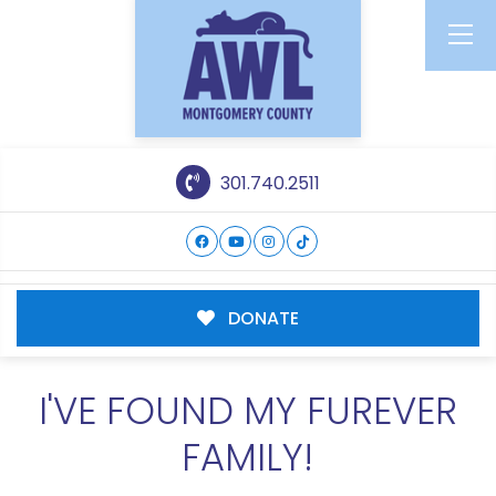
301.740.2511
DONATE
I'VE FOUND MY FUREVER
FAMILY!