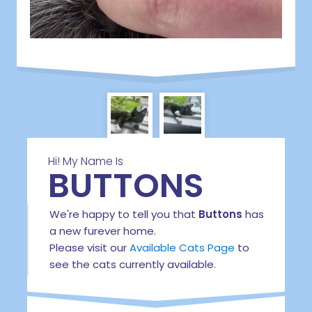
Hi! My Name Is
BUTTONS
We're happy to tell you that
Buttons
has
a new furever home.
Please visit our
Available Cats Page
to
see the cats currently available.