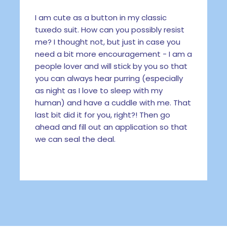
I am cute as a button in my classic
tuxedo suit. How can you possibly resist
me? I thought not, but just in case you
need a bit more encouragement - I am a
people lover and will stick by you so that
you can always hear purring (especially
as night as I love to sleep with my
human) and have a cuddle with me. That
last bit did it for you, right?! Then go
ahead and fill out an application so that
we can seal the deal.