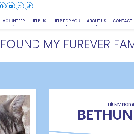
VOLUNTEER
HELP US
HELP FOR YOU
ABOUT US
CONTACT
E FOUND MY FUREVER FAM
Hi! My Name
BETHUN