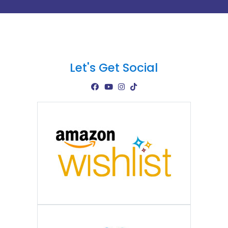
Let's Get Social