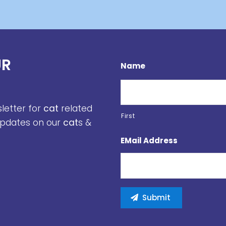
UR
Name
sletter for
cat
related
First
 updates on our
cat
s &
EMail Address