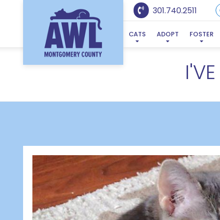
301.740.2511
CATS
ADOPT
FOSTER
I'V