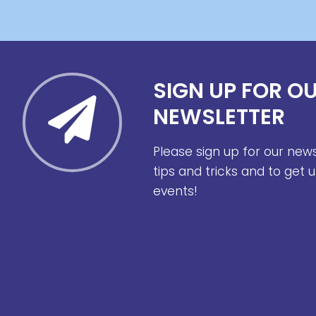
SIGN UP FOR O
NEWSLETTER
Please sign up for our new
tips and tricks and to get
events!