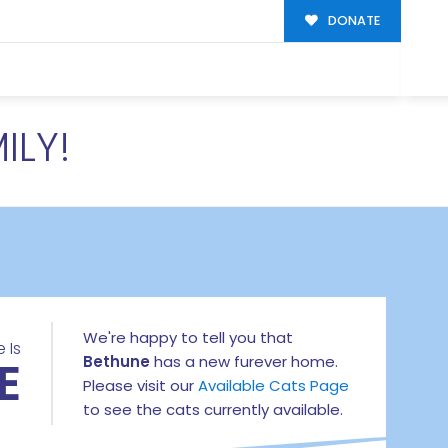
DONATE
ILY!
We're happy to tell you that
 Is
E
Bethune
has a new furever home.
Please visit our
Available Cats Page
to see the cats currently available.